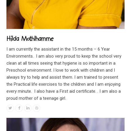
Hilda Mothlhamme
I am currently the assistant in the 15 months – 6 Year
Environments. I am also very proud to keep the school very
clean at all times seeing that hygiene is so important in a
Preschool environment. I love to work with children and I
always try to help and assist them. I am trained to present
the Practical life exercises to the children and I am enjoying
every minute. I also have a First aid certificate. . I am also a
proud mother of a teenage girl.
Twitter
Facebook
Linkedin
Dribbble