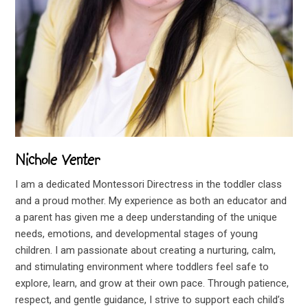
Nichole Venter
I am a dedicated Montessori Directress in the toddler class
and a proud mother. My experience as both an educator and
a parent has given me a deep understanding of the unique
needs, emotions, and developmental stages of young
children. I am passionate about creating a nurturing, calm,
and stimulating environment where toddlers feel safe to
explore, learn, and grow at their own pace. Through patience,
respect, and gentle guidance, I strive to support each child’s