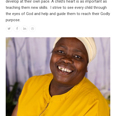
develop at their own pace. A child’s heart is as important as
teaching them new skills. I strive to see every child through
the eyes of God and help and guide them to reach their Godly
purpose.
Twitter
Facebook
Linkedin
Dribbble