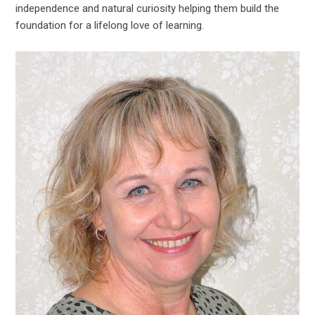
independence and natural curiosity helping them build the
foundation for a lifelong love of learning.