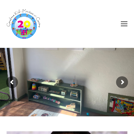
Welcome to Carefree Kids