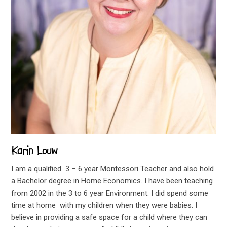
Karin Louw
I am a qualified 3 – 6 year Montessori Teacher and also hold
a Bachelor degree in Home Economics. I have been teaching
from 2002 in the 3 to 6 year Environment. I did spend some
time at home with my children when they were babies. I
believe in providing a safe space for a child where they can