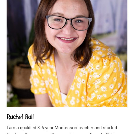
Rachel Ball
I am a qualified 3-6 year Montessori teacher and started