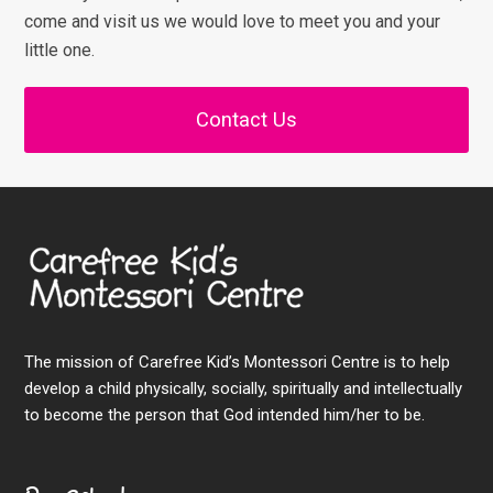
come and visit us we would love to meet you and your
little one.
Contact Us
The mission of Carefree Kid’s Montessori Centre is to help
develop a child physically, socially, spiritually and intellectually
to become the person that God intended him/her to be.