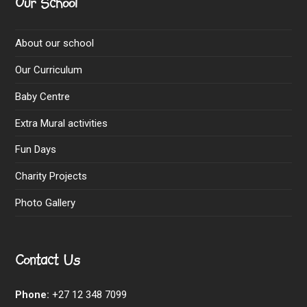
Our School
About our school
Our Curriculum
Baby Centre
Extra Mural activities
Fun Days
Charity Projects
Photo Gallery
Contact Us
Phone:
+27 12 348 7099