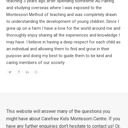
teaching 3 years ago after spending sometime Au Pairing
and studying overseas where I was exposed to the
Montessori Method of teaching and was completely drawn
to understanding the development of young children. Since I
grew up on a farm I have a love for the world around me and
thoroughly enjoy sharing all the experiences and knowledge I
may have. I believe in having a deep respect for each child as
an individual and allowing them to find and grow in their
purpose and doing my best to guide them to be kind and
caring members of our society
Twitter
Facebook
Linkedin
Dribbble
This website will answer many of the questions you
might have about Carefree Kids Montesorri Centre. If you
have any further enquiries don’t hesitate to contact us! Or,