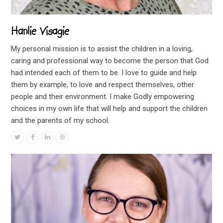
Hanlie Visagie
My personal mission is to assist the children in a loving,
caring and professional way to become the person that God
had intended each of them to be. I love to guide and help
them by example, to love and respect themselves, other
people and their environment. I make Godly empowering
choices in my own life that will help and support the children
and the parents of my school.
Twitter
Facebook
Linkedin
Dribbble