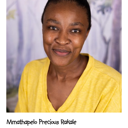
Mmathapelo Precious Rakale