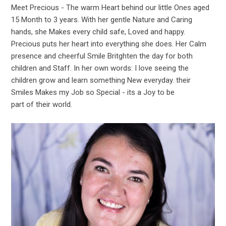
Meet Precious - The warm Heart behind our little Ones aged
15 Month to 3 years. With her gentle Nature and Caring
hands, she Makes every child safe, Loved and happy.
Precious puts her heart into everything she does. Her Calm
presence and cheerful Smile Britghten the day for both
children and Staff. In her own words: I love seeing the
children grow and learn something New everyday. their
Smiles Makes my Job so Special - its a Joy to be
part of their world.