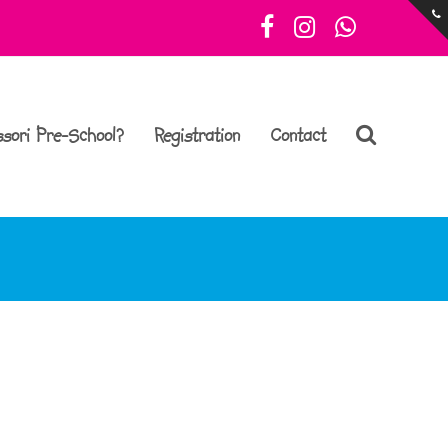
Facebook
Instagram
Whatsa
sori Pre-School?
Registration
Contact