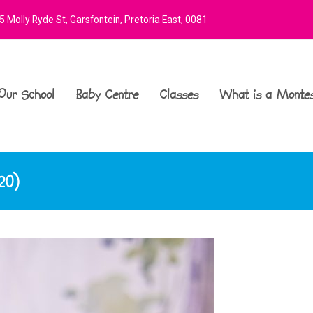
 Molly Ryde St, Garsfontein, Pretoria East, 0081
Our School
Baby Centre
Classes
What is a Montes
20)