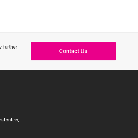
 further
Contact Us
rsfontein,