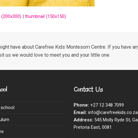
 (200x300)
|
thumbnail (150x150)
ight have about Carefree Kids Montesorri Centre. If you have any
sit us we would love to meet you and your little one.
ool
Contact Us
Phone:
+27 12 348 7099
 school
Email:
info@carefreekids.co.za
culum
Address:
545 Molly Ryde St, Ga
Pretoria East, 0081
re