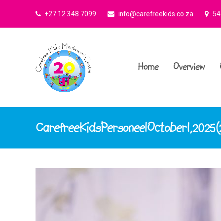
+27 12 348 7099
info@carefreekids.co.za
545
Home
Overview
CarefreeKidsPersoneelOctober1,2025(