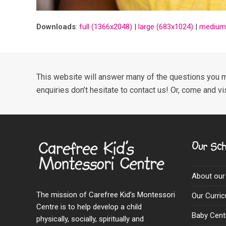
Downloads
:
full (1366x2048)
|
large (683x1024)
|
medium
This website will answer many of the questions you m
enquiries don’t hesitate to contact us! Or, come and vi
Our Sch
About our
The mission of Carefree Kid’s Montessori
Our Curri
Centre is to help develop a child
Baby Cent
physically, socially, spiritually and