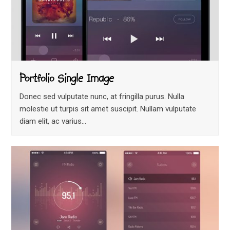
Portfolio Single Image
Donec sed vulputate nunc, at fringilla purus. Nulla
molestie ut turpis sit amet suscipit. Nullam vulputate
diam elit, ac varius…