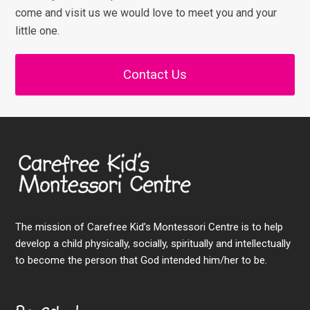
come and visit us we would love to meet you and your
little one.
Contact Us
The mission of Carefree Kid’s Montessori Centre is to help
develop a child physically, socially, spiritually and intellectually
to become the person that God intended him/her to be.