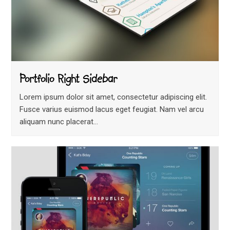
Portfolio Right Sidebar
Lorem ipsum dolor sit amet, consectetur adipiscing elit.
Fusce varius euismod lacus eget feugiat. Nam vel arcu
aliquam nunc placerat…