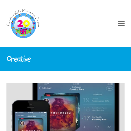
Creative