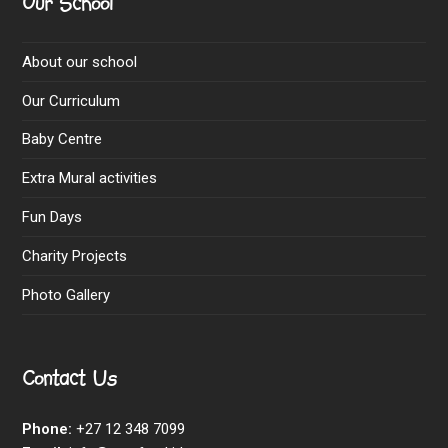
Our School
About our school
Our Curriculum
Baby Centre
Extra Mural activities
Fun Days
Charity Projects
Photo Gallery
Contact Us
Phone:
+27 12 348 7099