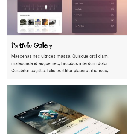
Portfolio Gallery
Maecenas nec ultrices massa. Quisque orci diam,
malesuada id augue nec, faucibus interdum dolor.
Curabitur sagittis, felis porttitor placerat rhoncus,…