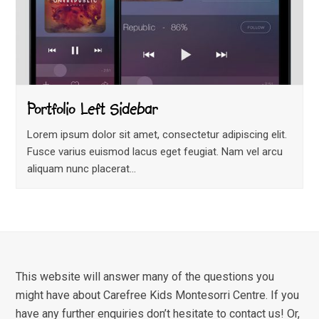
Portfolio Left Sidebar
Lorem ipsum dolor sit amet, consectetur adipiscing elit.
Fusce varius euismod lacus eget feugiat. Nam vel arcu
aliquam nunc placerat…
This website will answer many of the questions you
might have about Carefree Kids Montesorri Centre. If you
have any further enquiries don’t hesitate to contact us! Or,