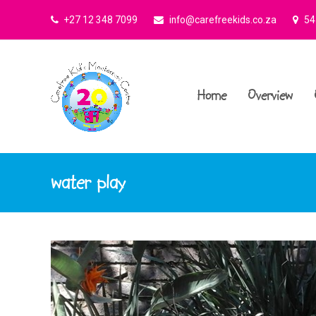
+27 12 348 7099
info@carefreekids.co.za
545
Home
Overview
water play