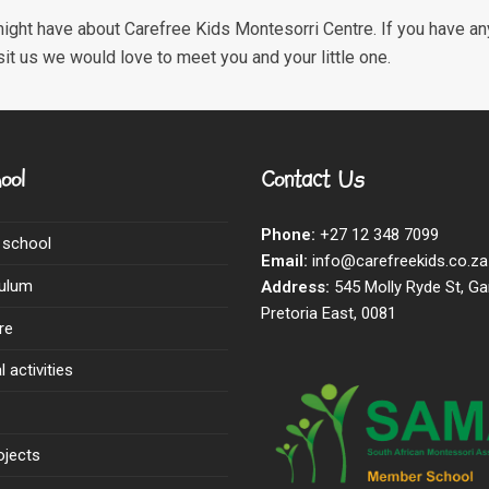
ight have about Carefree Kids Montesorri Centre. If you have any
sit us we would love to meet you and your little one.
ool
Contact Us
Phone:
+27 12 348 7099
 school
Email:
info@carefreekids.co.za
culum
Address:
545 Molly Ryde St, Ga
Pretoria East, 0081
re
 activities
ojects