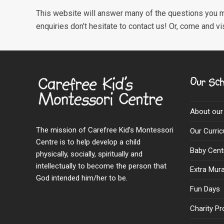
This website will answer many of the questions you m
enquiries don’t hesitate to contact us! Or, come and vi
Our Sch
About our
The mission of Carefree Kid’s Montessori
Our Curri
Centre is to help develop a child
Baby Cent
physically, socially, spiritually and
intellectually to become the person that
Extra Mural
God intended him/her to be.
Fun Days
Charity Pr