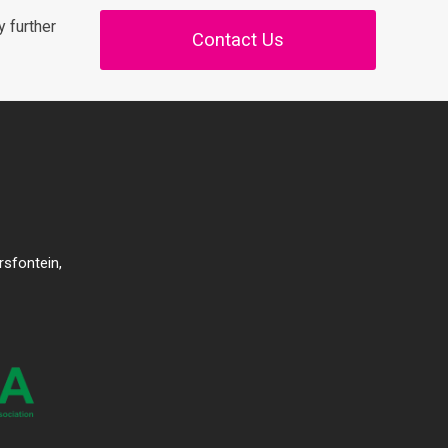
 further
Contact Us
rsfontein,