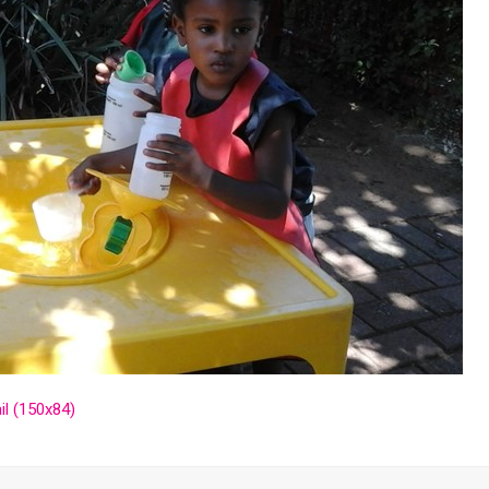
l (150x84)