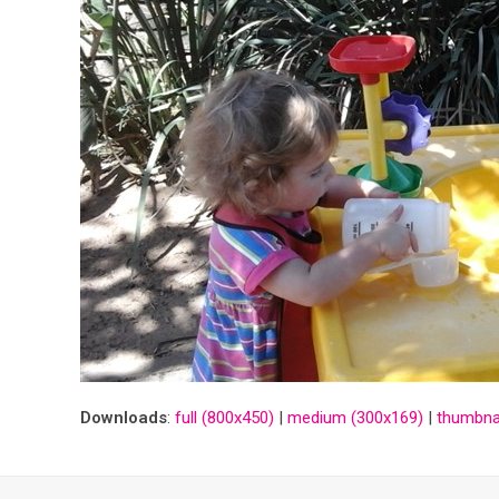
Downloads
:
full (800x450)
|
medium (300x169)
|
thumbnai