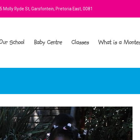
 Molly Ryde St, Garsfontein, Pretoria East, 0081
Our School
Baby Centre
Classes
What is a Montes