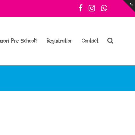
Facebook
Instagram
Whatsa
sori Pre-School?
Registration
Contact