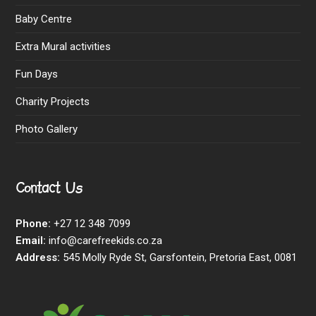
Baby Centre
Extra Mural activities
Fun Days
Charity Projects
Photo Gallery
Contact Us
Phone:
+27 12 348 7099
Email:
info@carefreekids.co.za
Address:
545 Molly Ryde St, Garsfontein, Pretoria East, 0081