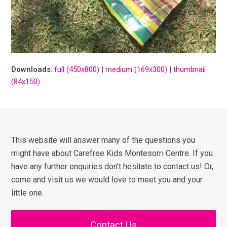
Downloads
:
full (450x800)
|
medium (169x300)
|
thumbnail
(84x150)
This website will answer many of the questions you
might have about Carefree Kids Montesorri Centre. If you
have any further enquiries don’t hesitate to contact us! Or,
come and visit us we would love to meet you and your
little one.
Contact Us