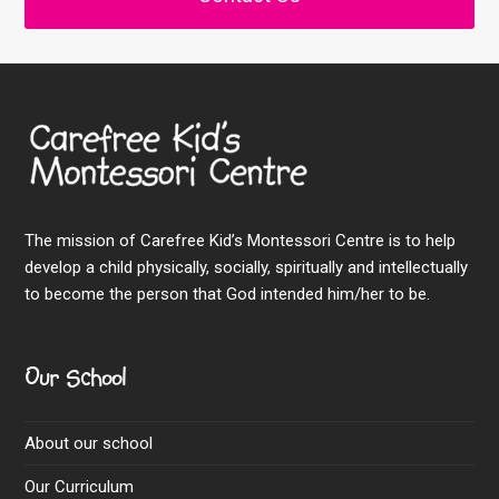
The mission of Carefree Kid’s Montessori Centre is to help
develop a child physically, socially, spiritually and intellectually
to become the person that God intended him/her to be.
Our School
About our school
Our Curriculum