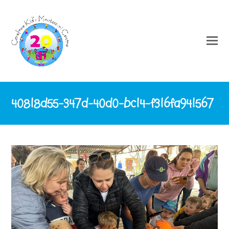
40818d55-347d-40d0-bc14-f316fa941567