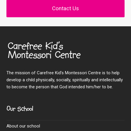
Contact Us
The mission of Carefree Kid’s Montessori Centre is to help
develop a child physically, socially, spiritually and intellectually
to become the person that God intended him/her to be.
Our School
About our school