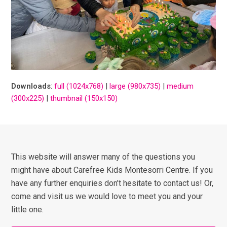
Downloads
:
full (1024x768)
|
large (980x735)
|
medium
(300x225)
|
thumbnail (150x150)
This website will answer many of the questions you
might have about Carefree Kids Montesorri Centre. If you
have any further enquiries don’t hesitate to contact us! Or,
come and visit us we would love to meet you and your
little one.