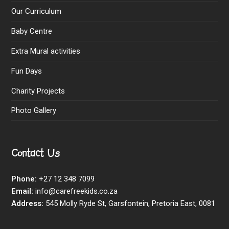
Our Curriculum
Baby Centre
Extra Mural activities
Fun Days
Charity Projects
Photo Gallery
Contact Us
Phone:
+27 12 348 7099
Email:
info@carefreekids.co.za
Address:
545 Molly Ryde St, Garsfontein, Pretoria East, 0081