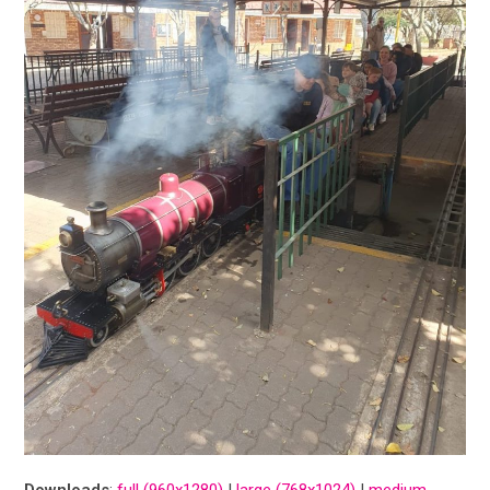
Downloads
:
full (960x1280)
|
large (768x1024)
|
medium