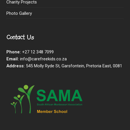
Charity Projects
Photo Gallery
Contact Us
Phone:
+27 12 348 7099
Email:
info@carefreekids.co.za
Address:
545 Molly Ryde St, Garsfontein, Pretoria East, 0081