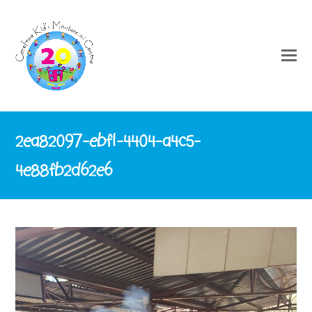
2ea82097-ebf1-4404-a4c5-
4e88fb2d62e6