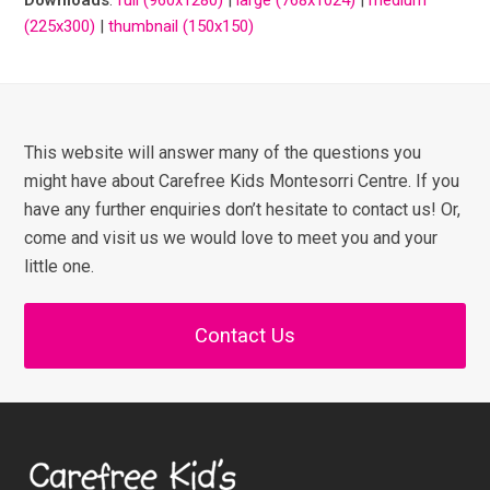
(225x300)
|
thumbnail (150x150)
This website will answer many of the questions you
might have about Carefree Kids Montesorri Centre. If you
have any further enquiries don’t hesitate to contact us! Or,
come and visit us we would love to meet you and your
little one.
Contact Us