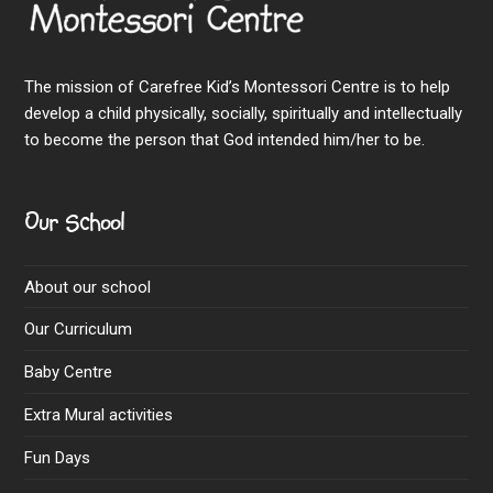
The mission of Carefree Kid’s Montessori Centre is to help
develop a child physically, socially, spiritually and intellectually
to become the person that God intended him/her to be.
Our School
About our school
Our Curriculum
Baby Centre
Extra Mural activities
Fun Days