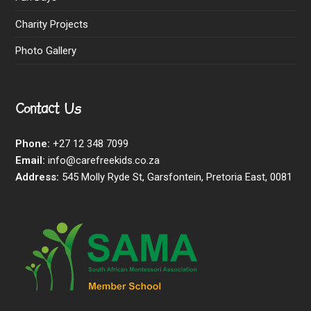
Charity Projects
Photo Gallery
Contact Us
Phone:
+27 12 348 7099
Email:
info@carefreekids.co.za
Address:
545 Molly Ryde St, Garsfontein, Pretoria East, 0081