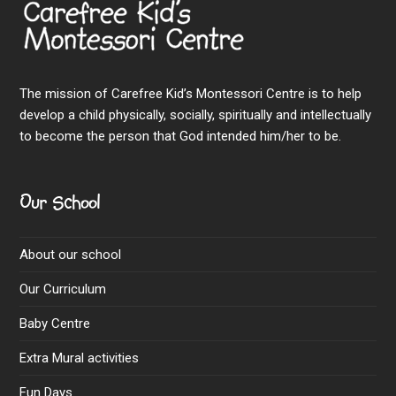
The mission of Carefree Kid’s Montessori Centre is to help
develop a child physically, socially, spiritually and intellectually
to become the person that God intended him/her to be.
Our School
About our school
Our Curriculum
Baby Centre
Extra Mural activities
Fun Days