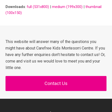
Downloads
:
full (531x800)
|
medium (199x300)
|
thumbnail
(100x150)
This website will answer many of the questions you
might have about Carefree Kids Montesorri Centre. If you
have any further enquiries don’t hesitate to contact us! Or,
come and visit us we would love to meet you and your
little one.
Contact Us