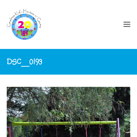
DSC_0193