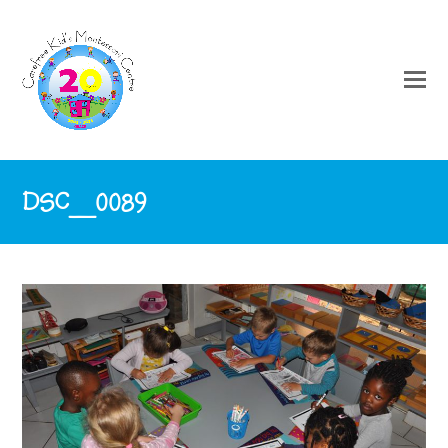
DSC_0089