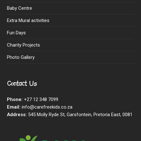
Baby Centre
Extra Mural activities
Fun Days
Charity Projects
Photo Gallery
Contact Us
Phone:
+27 12 348 7099
Email:
info@carefreekids.co.za
Address:
545 Molly Ryde St, Garsfontein, Pretoria East, 0081