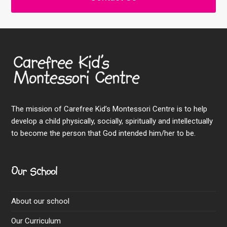
The mission of Carefree Kid’s Montessori Centre is to help
develop a child physically, socially, spiritually and intellectually
to become the person that God intended him/her to be.
Our School
About our school
Our Curriculum