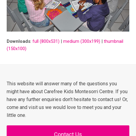
Downloads
:
full (800x531)
|
medium (300x199)
|
thumbnail
(150x100)
This website will answer many of the questions you
might have about Carefree Kids Montesorri Centre. If you
have any further enquiries don’t hesitate to contact us! Or,
come and visit us we would love to meet you and your
little one.
Contact Us