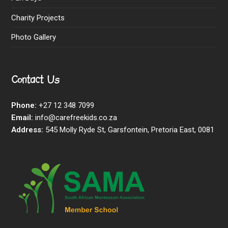
Charity Projects
Photo Gallery
Contact Us
Phone:
+27 12 348 7099
Email:
info@carefreekids.co.za
Address:
545 Molly Ryde St, Garsfontein, Pretoria East, 0081