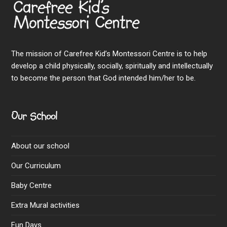
The mission of Carefree Kid’s Montessori Centre is to help
develop a child physically, socially, spiritually and intellectually
to become the person that God intended him/her to be.
Our School
About our school
Our Curriculum
Baby Centre
Extra Mural activities
Fun Days