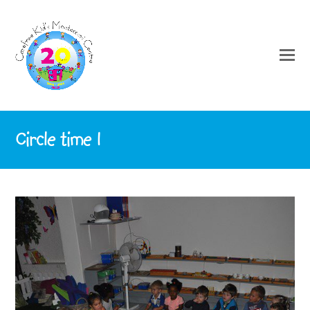
Circle time 1