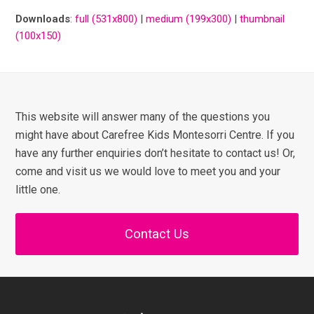
Downloads
:
full (531x800)
|
medium (199x300)
|
thumbnail
(100x150)
This website will answer many of the questions you
might have about Carefree Kids Montesorri Centre. If you
have any further enquiries don’t hesitate to contact us! Or,
come and visit us we would love to meet you and your
little one.
Contact Us