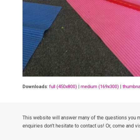
Downloads
:
full (450x800)
|
medium (169x300)
|
thumbnai
This website will answer many of the questions you m
enquiries don’t hesitate to contact us! Or, come and vi