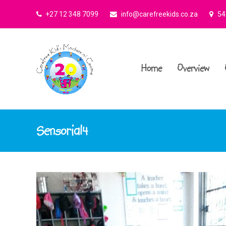
+27 12 348 7099
info@carefreekids.co.za
545
Home
Overview
Sensorial4