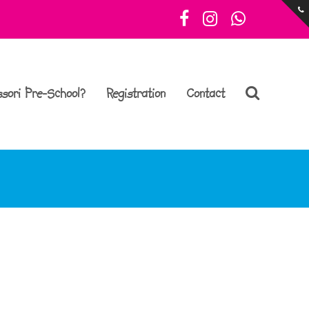
Facebook
Instagram
Whatsa
sori Pre-School?
Registration
Contact