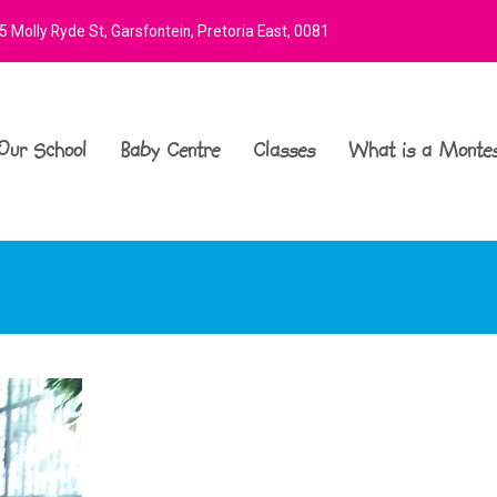
 Molly Ryde St, Garsfontein, Pretoria East, 0081
Our School
Baby Centre
Classes
What is a Montes