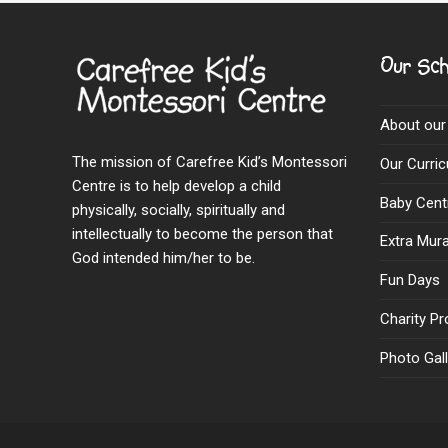
Our Sch
About our
The mission of Carefree Kid’s Montessori
Our Curri
Centre is to help develop a child
Baby Cent
physically, socially, spiritually and
intellectually to become the person that
Extra Mural
God intended him/her to be.
Fun Days
Charity Pr
Photo Gall