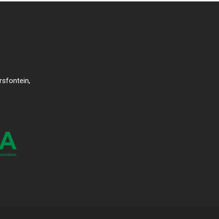
rsfontein,