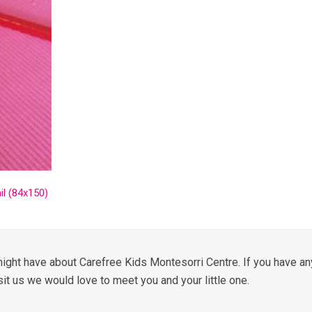
l (84x150)
ight have about Carefree Kids Montesorri Centre. If you have any
sit us we would love to meet you and your little one.