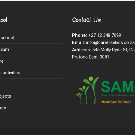
ool
Contact Us
Phone:
+27 12 348 7099
 school
Email:
info@carefreekids.co.za
culum
Address:
545 Molly Ryde St, Ga
Pretoria East, 0081
re
 activities
ojects
ery