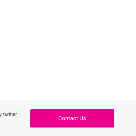
 further
Contact Us