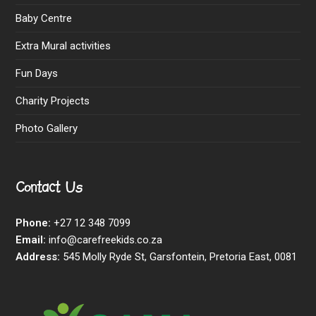
Baby Centre
Extra Mural activities
Fun Days
Charity Projects
Photo Gallery
Contact Us
Phone:
+27 12 348 7099
Email:
info@carefreekids.co.za
Address:
545 Molly Ryde St, Garsfontein, Pretoria East, 0081