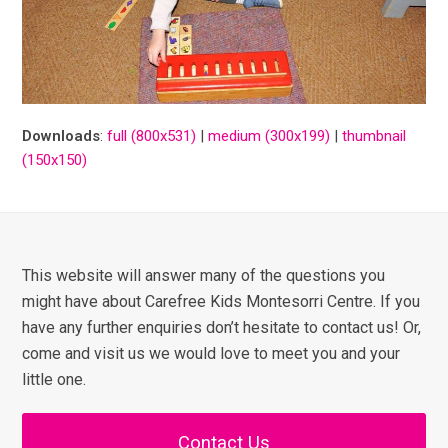
Downloads
:
full (800x531)
|
medium (300x199)
|
thumbnail
(150x150)
This website will answer many of the questions you
might have about Carefree Kids Montesorri Centre. If you
have any further enquiries don’t hesitate to contact us! Or,
come and visit us we would love to meet you and your
little one.
Contact Us