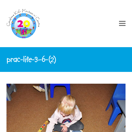
prac-life-3–6-(2)