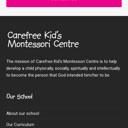
The mission of Carefree Kid’s Montessori Centre is to help
develop a child physically, socially, spiritually and intellectually
to become the person that God intended him/her to be.
Our School
About our school
Our Curriculum