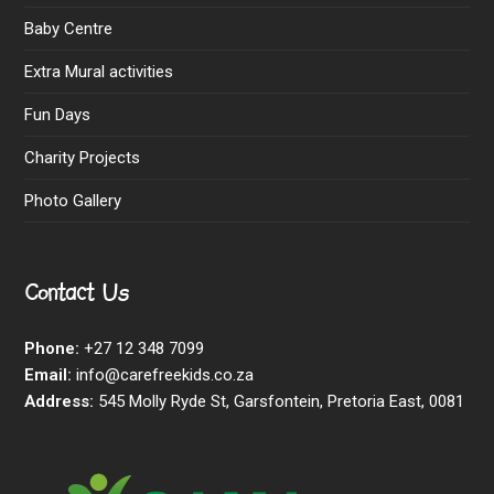
Baby Centre
Extra Mural activities
Fun Days
Charity Projects
Photo Gallery
Contact Us
Phone:
+27 12 348 7099
Email:
info@carefreekids.co.za
Address:
545 Molly Ryde St, Garsfontein, Pretoria East, 0081