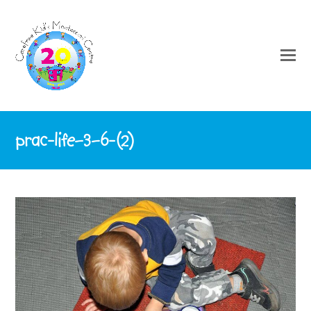
prac-life–3–6-(2)