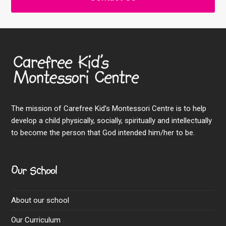
The mission of Carefree Kid’s Montessori Centre is to help
develop a child physically, socially, spiritually and intellectually
to become the person that God intended him/her to be.
Our School
About our school
Our Curriculum