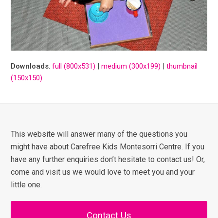
Downloads
:
full (800x531)
|
medium (300x199)
|
thumbnail
(150x150)
This website will answer many of the questions you
might have about Carefree Kids Montesorri Centre. If you
have any further enquiries don’t hesitate to contact us! Or,
come and visit us we would love to meet you and your
little one.
Contact Us