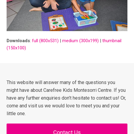
Downloads
:
full (800x531)
|
medium (300x199)
|
thumbnail
(150x100)
This website will answer many of the questions you
might have about Carefree Kids Montesorri Centre. If you
have any further enquiries don’t hesitate to contact us! Or,
come and visit us we would love to meet you and your
little one.
Contact Us