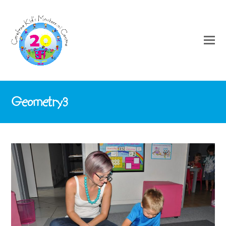
Geometry3