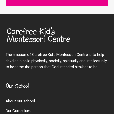
The mission of Carefree Kid’s Montessori Centre is to help
develop a child physically, socially, spiritually and intellectually
to become the person that God intended him/her to be.
Our School
About our school
Our Curriculum