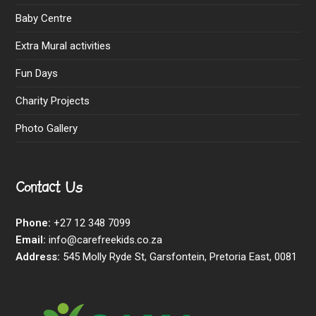
Baby Centre
Extra Mural activities
Fun Days
Charity Projects
Photo Gallery
Contact Us
Phone:
+27 12 348 7099
Email:
info@carefreekids.co.za
Address:
545 Molly Ryde St, Garsfontein, Pretoria East, 0081