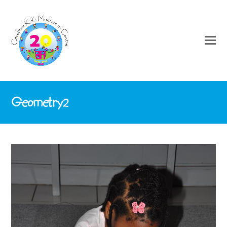
Geometry2