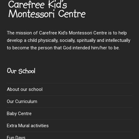
The mission of Carefree Kid’s Montessori Centre is to help
develop a child physically, socially, spiritually and intellectually
to become the person that God intended him/her to be.
Our School
About our school
Our Curriculum
Baby Centre
Extra Mural activities
Fun Days