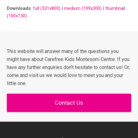
Downloads
:
full (531x800)
|
medium (199x300)
|
thumbnail
(100x150)
This website will answer many of the questions you
might have about Carefree Kids Montesorri Centre. If you
have any further enquiries don’t hesitate to contact us! Or,
come and visit us we would love to meet you and your
little one.
Contact Us