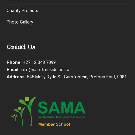
Charity Projects
Photo Gallery
Contact Us
Phone:
+27 12 348 7099
Email:
info@carefreekids.co.za
Address:
545 Molly Ryde St, Garsfontein, Pretoria East, 0081