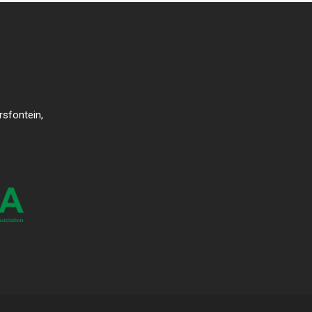
rsfontein,