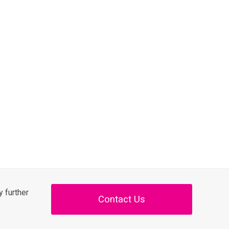
 further
Contact Us