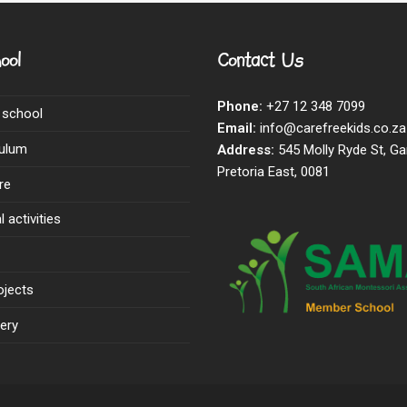
ool
Contact Us
Phone:
+27 12 348 7099
 school
Email:
info@carefreekids.co.za
culum
Address:
545 Molly Ryde St, Ga
Pretoria East, 0081
re
 activities
ojects
ery