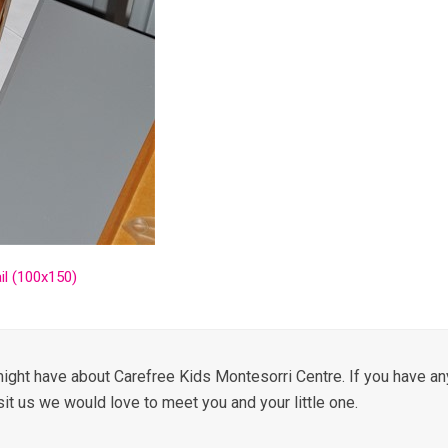
l (100x150)
ight have about Carefree Kids Montesorri Centre. If you have any
sit us we would love to meet you and your little one.