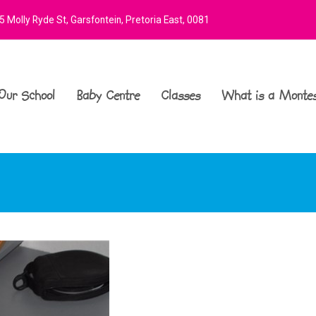
 Molly Ryde St, Garsfontein, Pretoria East, 0081
Our School
Baby Centre
Classes
What is a Montes