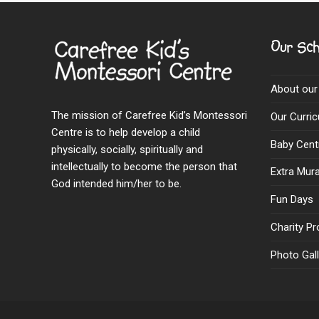
Our Sch
About our
The mission of Carefree Kid’s Montessori
Our Curri
Centre is to help develop a child
Baby Cent
physically, socially, spiritually and
intellectually to become the person that
Extra Mural
God intended him/her to be.
Fun Days
Charity Pr
Photo Gall