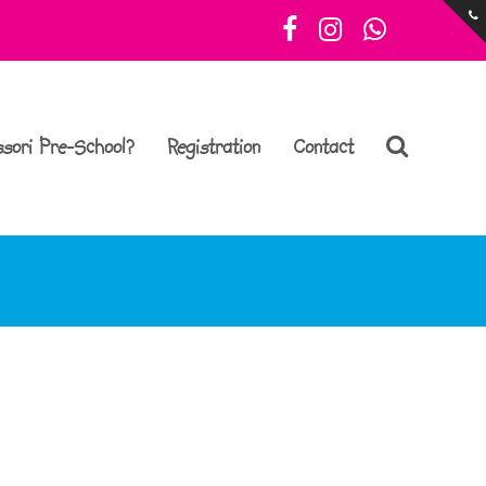
Facebook
Instagram
Whatsa
sori Pre-School?
Registration
Contact