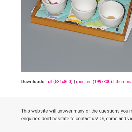
Downloads
:
full (531x800)
|
medium (199x300)
|
thumbnai
This website will answer many of the questions you m
enquiries don’t hesitate to contact us! Or, come and vi