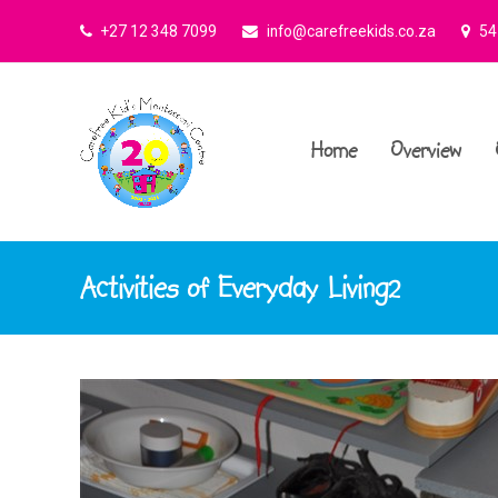
+27 12 348 7099
info@carefreekids.co.za
545
Home
Overview
Activities of Everyday Living2