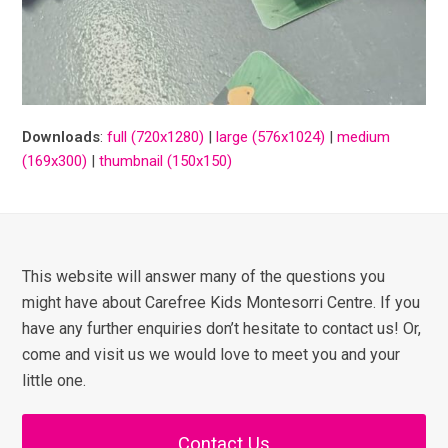
Downloads
:
full (720x1280)
|
large (576x1024)
|
medium
(169x300)
|
thumbnail (150x150)
This website will answer many of the questions you
might have about Carefree Kids Montesorri Centre. If you
have any further enquiries don’t hesitate to contact us! Or,
come and visit us we would love to meet you and your
little one.
Contact Us