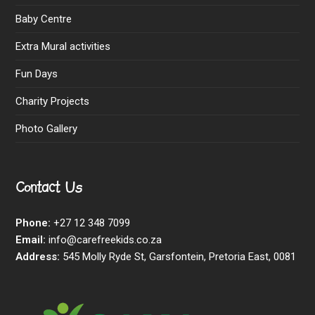
Baby Centre
Extra Mural activities
Fun Days
Charity Projects
Photo Gallery
Contact Us
Phone:
+27 12 348 7099
Email:
info@carefreekids.co.za
Address:
545 Molly Ryde St, Garsfontein, Pretoria East, 0081