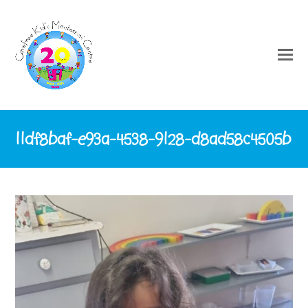
11df8baf-e93a-4538-9128-d8ad58c4505b