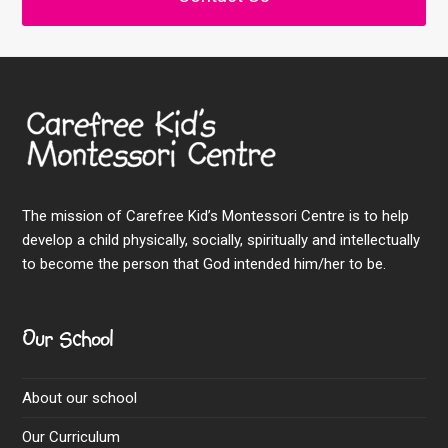
The mission of Carefree Kid’s Montessori Centre is to help
develop a child physically, socially, spiritually and intellectually
to become the person that God intended him/her to be.
Our School
About our school
Our Curriculum