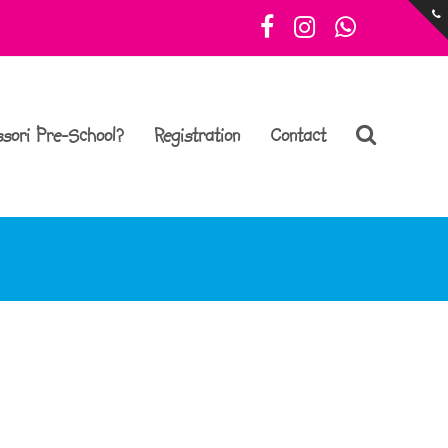
Facebook
Instagram
Whatsa
sori Pre-School?
Registration
Contact