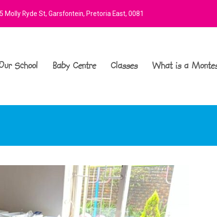
 Molly Ryde St, Garsfontein, Pretoria East, 0081
Our School
Baby Centre
Classes
What is a Montes