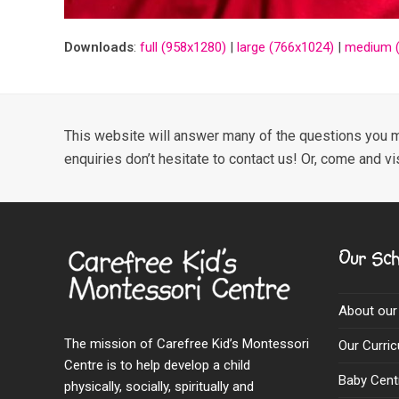
Downloads
:
full (958x1280)
|
large (766x1024)
|
medium (
This website will answer many of the questions you m
enquiries don’t hesitate to contact us! Or, come and vi
Our Sch
About our
The mission of Carefree Kid’s Montessori
Our Curri
Centre is to help develop a child
Baby Cent
physically, socially, spiritually and