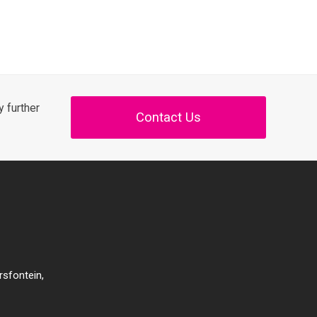
 further
Contact Us
rsfontein,