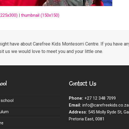
225x300)
|
thumbnail (150x150)
ight have about Carefree Kids Montesorri Centre. If you have any
sit us we would love to meet you and your little one.
ool
Contact Us
Phone:
+27 12 348 7099
 school
Email:
info@carefreekids.co.za
culum
Address:
545 Molly Ryde St, Ga
Pretoria East, 0081
re