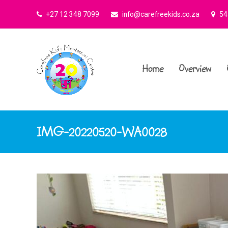
+27 12 348 7099
info@carefreekids.co.za
545
Home
Overview
IMG-20220520-WA0028