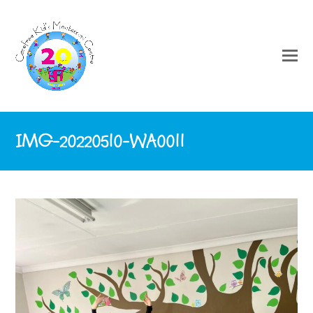
IMG-20220510-WA0011