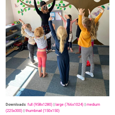
Downloads
:
full (958x1280)
|
large (766x1024)
|
medium
(225x300)
|
thumbnail (150x150)