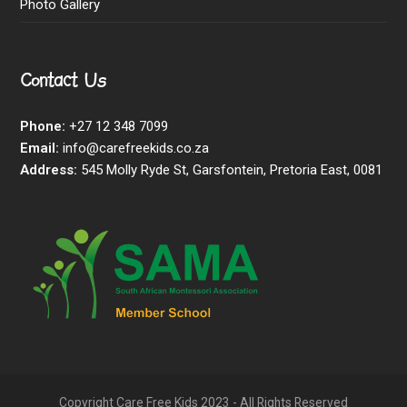
Photo Gallery
Contact Us
Phone:
+27 12 348 7099
Email:
info@carefreekids.co.za
Address:
545 Molly Ryde St, Garsfontein, Pretoria East, 0081
Copyright Care Free Kids 2023 - All Rights Reserved