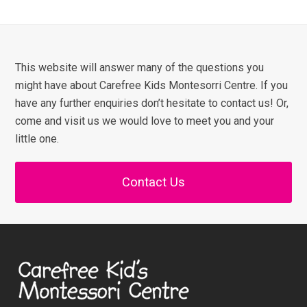
This website will answer many of the questions you
might have about Carefree Kids Montesorri Centre. If you
have any further enquiries don’t hesitate to contact us! Or,
come and visit us we would love to meet you and your
little one.
Contact Us