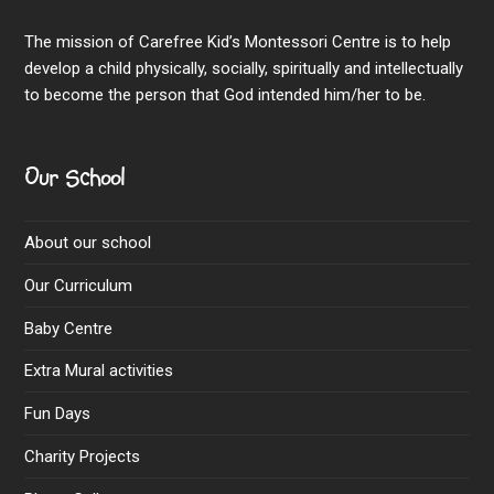
The mission of Carefree Kid’s Montessori Centre is to help
develop a child physically, socially, spiritually and intellectually
to become the person that God intended him/her to be.
Our School
About our school
Our Curriculum
Baby Centre
Extra Mural activities
Fun Days
Charity Projects