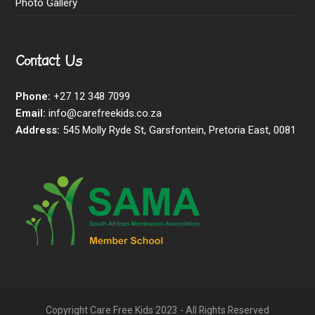
Photo Gallery
Contact Us
Phone:
+27 12 348 7099
Email:
info@carefreekids.co.za
Address:
545 Molly Ryde St, Garsfontein, Pretoria East, 0081
Copyright Care Free Kids 2023 - All Rights Reserved