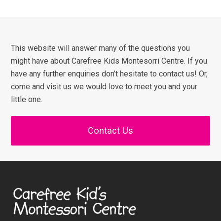
This website will answer many of the questions you
might have about Carefree Kids Montesorri Centre. If you
have any further enquiries don’t hesitate to contact us! Or,
come and visit us we would love to meet you and your
little one.
Contact Us