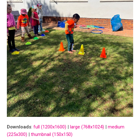
Downloads
:
full (1200x1600)
|
large (768x1024)
|
medium
(225x300)
|
thumbnail (150x150)