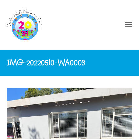
IMG-20220510-WA0003