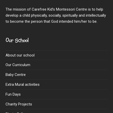
The mission of Carefree Kid’s Montessori Centre is to help
develop a child physically, socially, spiritually and intellectually
to become the person that God intended him/her to be.
Our School
About our school
Our Curriculum
Baby Centre
Extra Mural activities
Fun Days
Charity Projects