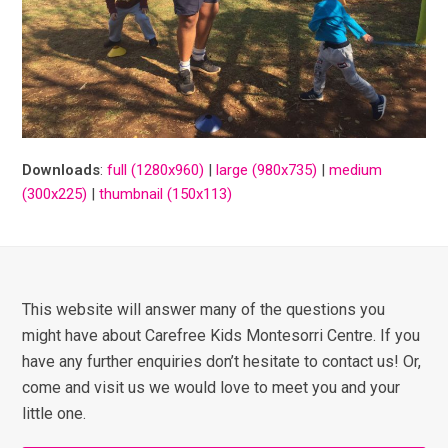
Downloads
:
full (1280x960)
|
large (980x735)
|
medium
(300x225)
|
thumbnail (150x113)
This website will answer many of the questions you
might have about Carefree Kids Montesorri Centre. If you
have any further enquiries don’t hesitate to contact us! Or,
come and visit us we would love to meet you and your
little one.