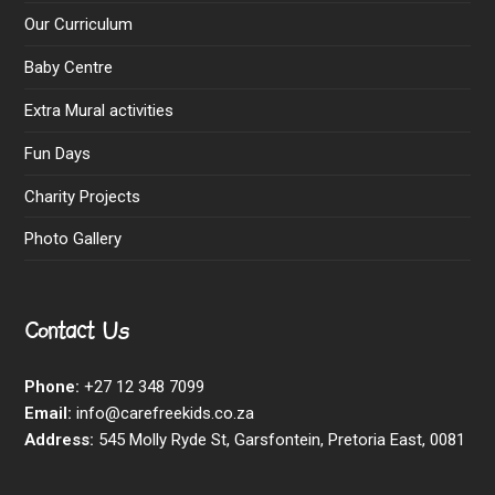
Our Curriculum
Baby Centre
Extra Mural activities
Fun Days
Charity Projects
Photo Gallery
Contact Us
Phone:
+27 12 348 7099
Email:
info@carefreekids.co.za
Address:
545 Molly Ryde St, Garsfontein, Pretoria East, 0081