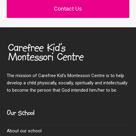
Contact Us
The mission of Carefree Kid’s Montessori Centre is to help
develop a child physically, socially, spiritually and intellectually
to become the person that God intended him/her to be.
Our School
About our school