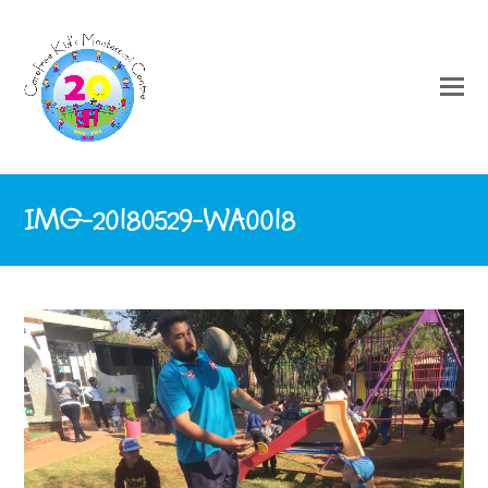
IMG-20180529-WA0018