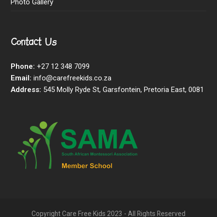
Photo Gallery
Contact Us
Phone:
+27 12 348 7099
Email:
info@carefreekids.co.za
Address:
545 Molly Ryde St, Garsfontein, Pretoria East, 0081
Copyright Care Free Kids 2023 - All Rights Reserved