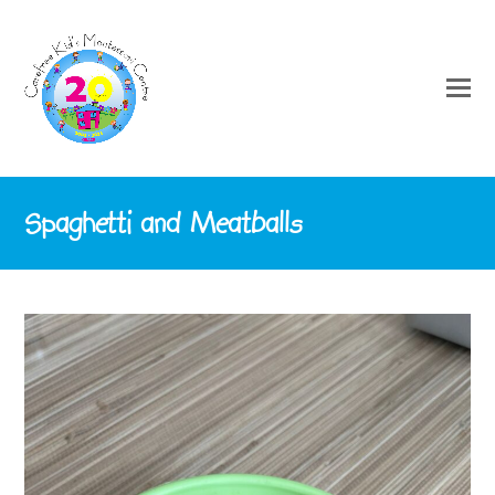
Spaghetti and Meatballs