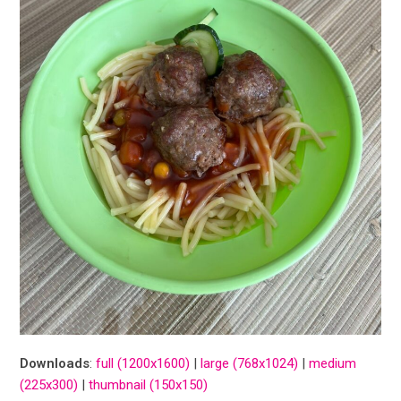
Downloads
:
full (1200x1600)
|
large (768x1024)
|
medium
(225x300)
|
thumbnail (150x150)