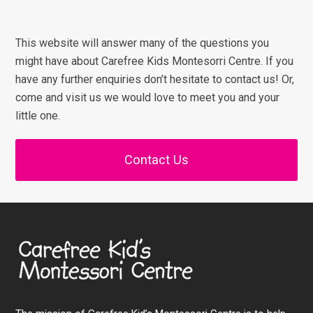
This website will answer many of the questions you
might have about Carefree Kids Montesorri Centre. If you
have any further enquiries don’t hesitate to contact us! Or,
come and visit us we would love to meet you and your
little one.
Contact Us