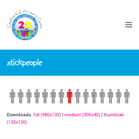
stickpeople
Downloads
:
full (980x130)
|
medium (300x40)
|
thumbnail
(150x130)