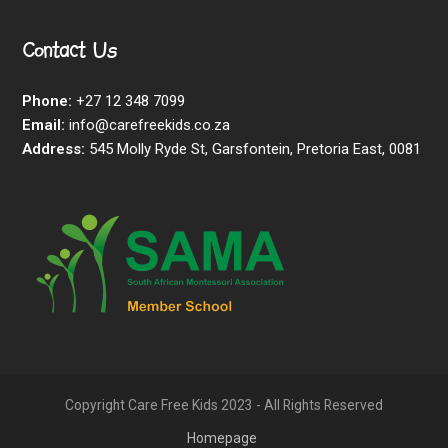
Contact Us
Phone:
+27 12 348 7099
Email:
info@carefreekids.co.za
Address:
545 Molly Ryde St, Garsfontein, Pretoria East, 0081
Copyright Care Free Kids 2023 - All Rights Reserved
Homepage