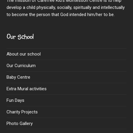
The mission of Carefree Kid’s Montessori Centre is to help
develop a child physically, socially, spiritually and intellectually
to become the person that God intended him/her to be.
Our School
About our school
Our Curriculum
Baby Centre
Extra Mural activities
Fun Days
Charity Projects
Photo Gallery