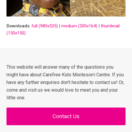
Downloads
:
full (980x535)
|
medium (300x164)
|
thumbnail
(150x150)
This website will answer many of the questions you
might have about Carefree Kids Montesorri Centre. If you
have any further enquiries don’t hesitate to contact us! Or,
come and visit us we would love to meet you and your
little one.
Contact Us