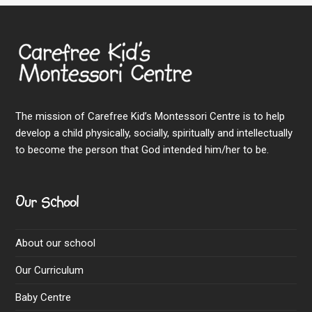
The mission of Carefree Kid’s Montessori Centre is to help
develop a child physically, socially, spiritually and intellectually
to become the person that God intended him/her to be.
Our School
About our school
Our Curriculum
Baby Centre