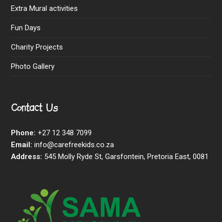
Extra Mural activities
Fun Days
Charity Projects
Photo Gallery
Contact Us
Phone:
+27 12 348 7099
Email:
info@carefreekids.co.za
Address:
545 Molly Ryde St, Garsfontein, Pretoria East, 0081