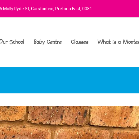
 Molly Ryde St, Garsfontein, Pretoria East, 0081
Our School
Baby Centre
Classes
What is a Montes