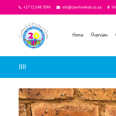
+27 12 348 7099
info@carefreekids.co.za
545
Home
Overview
1111