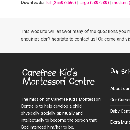
Downloads
:
full (2560x2560)
|
large (980x980)
|
medium (
This website will answer many of the questions you m
enquiries don’t hesitate to contact us! Or, come and vi
Our Sch
About our
The mission of Carefree Kid’s Montessori
Our Curri
Centre is to help develop a child
Baby Cent
physically, socially, spiritually and
intellectually to become the person that
Extra Mural
God intended him/her to be.