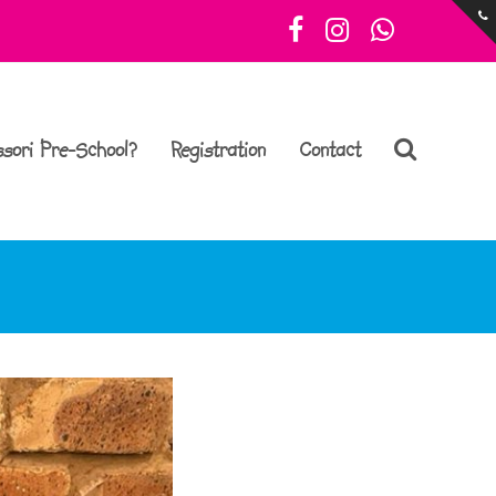
Facebook
Instagram
Whatsa
sori Pre-School?
Registration
Contact