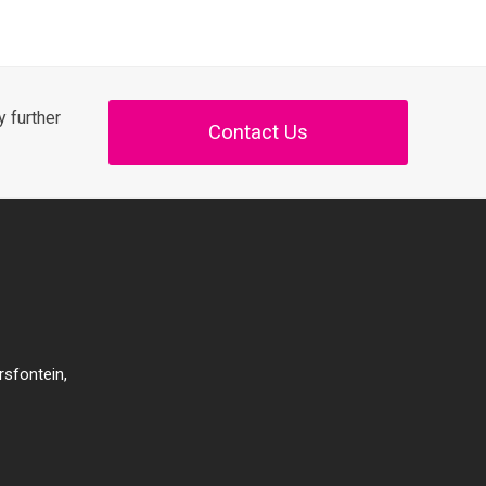
 further
Contact Us
rsfontein,