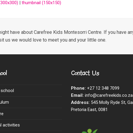
300x300)
|
thumbnail (150x150)
ight have about Carefree Kids Montesorri Centre. If you have any
sit us we would love to meet you and your little one.
ool
Contact Us
Phone:
+27 12 348 7099
 school
Email:
info@carefreekids.co.za
culum
Address:
545 Molly Ryde St, Ga
Pretoria East, 0081
re
 activities