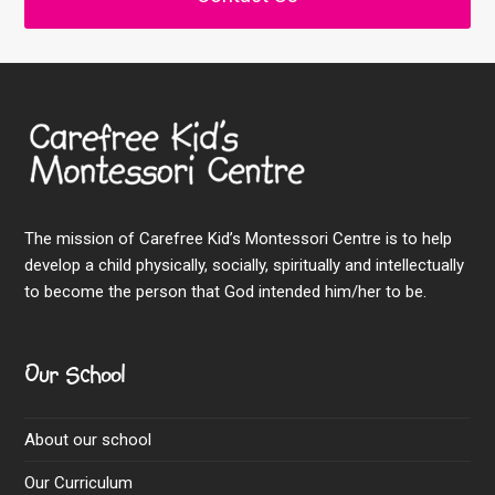
The mission of Carefree Kid’s Montessori Centre is to help
develop a child physically, socially, spiritually and intellectually
to become the person that God intended him/her to be.
Our School
About our school
Our Curriculum