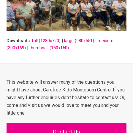
Downloads
:
full (1280x720)
|
large (980x551)
|
medium
(300x169)
|
thumbnail (150x150)
This website will answer many of the questions you
might have about Carefree Kids Montesorri Centre. If you
have any further enquiries don’t hesitate to contact us! Or,
come and visit us we would love to meet you and your
little one.
Contact Us