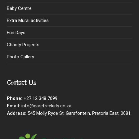
Baby Centre
Extra Mural activities
Fun Days
Charity Projects
Photo Gallery
Contact Us
Phone:
+27 12 348 7099
Email:
info@carefreekids.co.za
Address:
545 Molly Ryde St, Garsfontein, Pretoria East, 0081