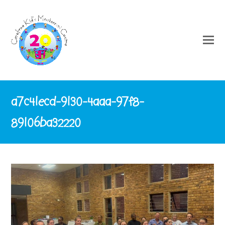
a7c41ecd-9130-4aaa-97f8-
89106ba32220