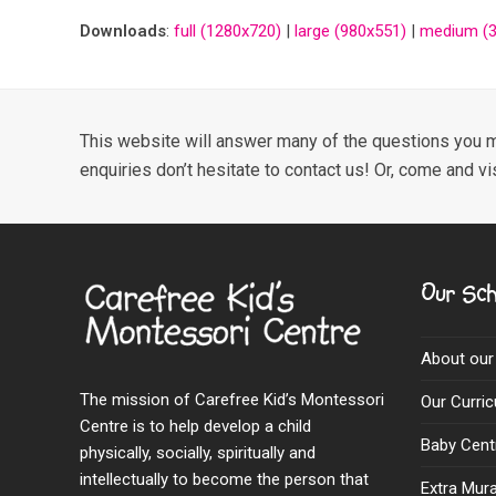
Downloads
:
full (1280x720)
|
large (980x551)
|
medium (3
This website will answer many of the questions you m
enquiries don’t hesitate to contact us! Or, come and vi
Our Sch
About our
The mission of Carefree Kid’s Montessori
Our Curri
Centre is to help develop a child
Baby Cent
physically, socially, spiritually and
intellectually to become the person that
Extra Mural