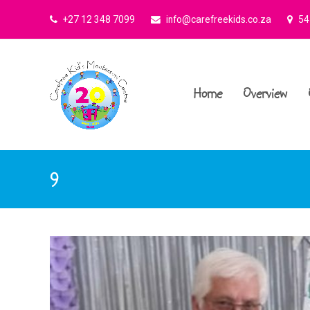
+27 12 348 7099
info@carefreekids.co.za
545
Home
Overview
9