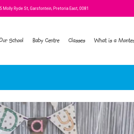
 Molly Ryde St, Garsfontein, Pretoria East, 0081
Our School
Baby Centre
Classes
What is a Montes