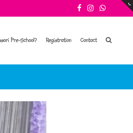
Facebook
Instagram
Whatsa
sori Pre-School?
Registration
Contact