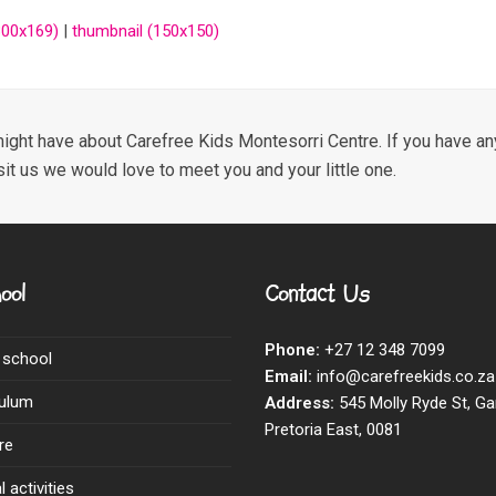
00x169)
|
thumbnail (150x150)
ight have about Carefree Kids Montesorri Centre. If you have any
sit us we would love to meet you and your little one.
ool
Contact Us
Phone:
+27 12 348 7099
 school
Email:
info@carefreekids.co.za
culum
Address:
545 Molly Ryde St, Ga
Pretoria East, 0081
re
 activities