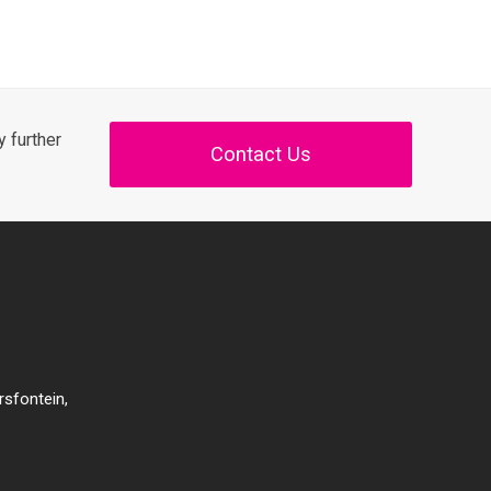
 further
Contact Us
rsfontein,