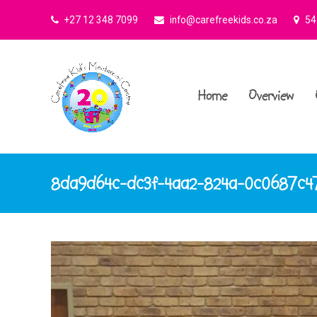
+27 12 348 7099
info@carefreekids.co.za
545
Home
Overview
8da9d64c-dc3f-4aa2-824a-0c0687c4