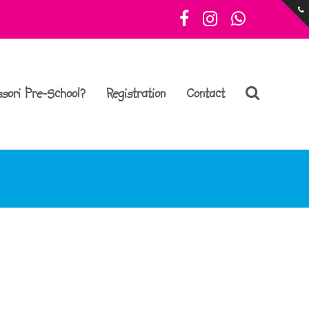
Facebook
Instagram
Whatsa
sori Pre-School?
Registration
Contact