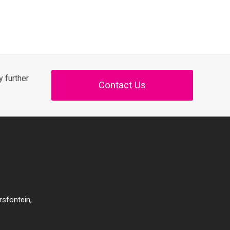
 further
Contact Us
rsfontein,