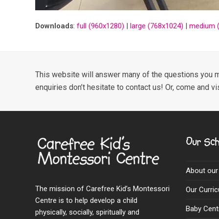
Downloads
:
full (960x1280)
|
large (768x1024)
|
medium (
This website will answer many of the questions you m
enquiries don’t hesitate to contact us! Or, come and vi
Our Sch
About our
The mission of Carefree Kid’s Montessori
Our Curri
Centre is to help develop a child
Baby Cent
physically, socially, spiritually and