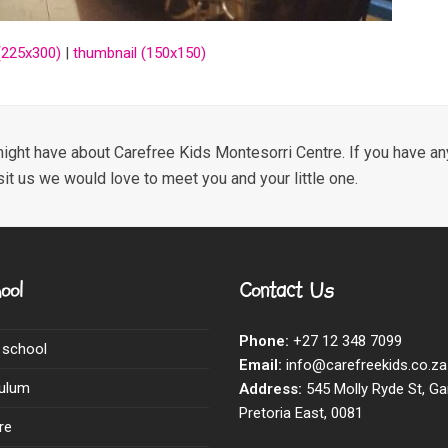
225x300)
|
thumbnail (150x150)
ight have about Carefree Kids Montesorri Centre. If you have any
sit us we would love to meet you and your little one.
ool
Contact Us
Phone:
+27 12 348 7099
 school
Email:
info@carefreekids.co.za
culum
Address:
545 Molly Ryde St, Ga
Pretoria East, 0081
re