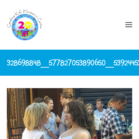
328698848_577827053890650_5392445