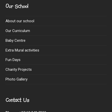
Our School
About our school
Our Curriculum
Baby Centre
Extra Mural activities
Fun Days
Charity Projects
Photo Gallery
Contact Us