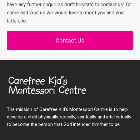
have any further enquiries don’t hesitate to contact us! Or,
come and visit us we would love to meet you and your
little one.
Contact Us
The mission of Carefree Kid’s Montessori Centre is to help
develop a child physically, socially, spiritually and intellectually
to become the person that God intended him/her to be.