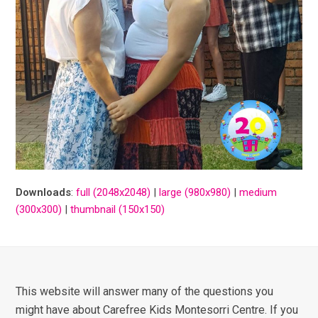
Downloads
:
full (2048x2048)
|
large (980x980)
|
medium
(300x300)
|
thumbnail (150x150)
This website will answer many of the questions you
might have about Carefree Kids Montesorri Centre. If you