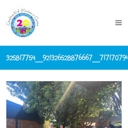
325817754_921326528876667_71717079