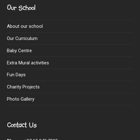
Our School
About our school
Our Curriculum
Baby Centre
Extra Mural activities
Fun Days
Charity Projects
Photo Gallery
Contact Us