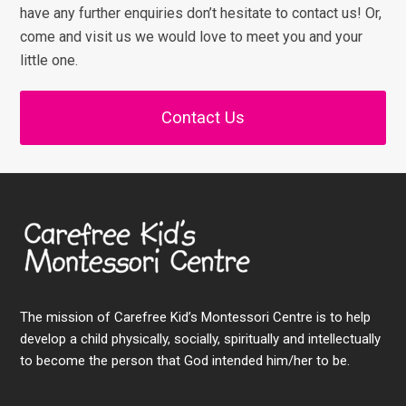
have any further enquiries don’t hesitate to contact us! Or,
come and visit us we would love to meet you and your
little one.
Contact Us
The mission of Carefree Kid’s Montessori Centre is to help
develop a child physically, socially, spiritually and intellectually
to become the person that God intended him/her to be.