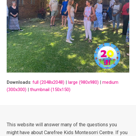
Downloads
:
full (2048x2048)
|
large (980x980)
|
medium
(300x300)
|
thumbnail (150x150)
This website will answer many of the questions you
might have about Carefree Kids Montesorri Centre. If you