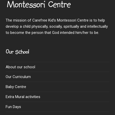
The mission of Carefree Kid’s Montessori Centre is to help
develop a child physically, socially, spiritually and intellectually
to become the person that God intended him/her to be.
Our School
About our school
Our Curriculum
Baby Centre
Extra Mural activities
Fun Days