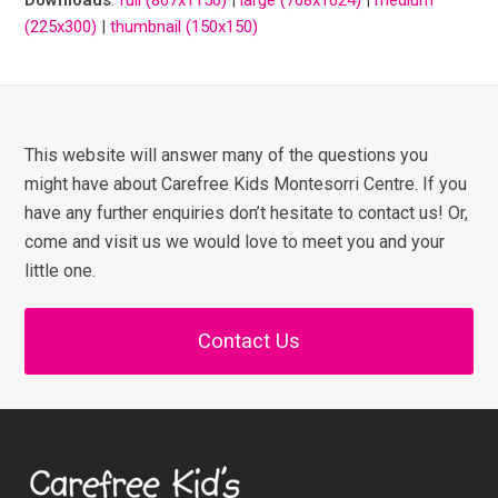
(225x300)
|
thumbnail (150x150)
This website will answer many of the questions you
might have about Carefree Kids Montesorri Centre. If you
have any further enquiries don’t hesitate to contact us! Or,
come and visit us we would love to meet you and your
little one.
Contact Us