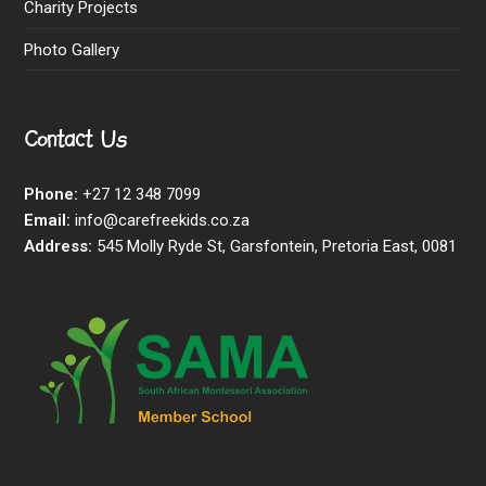
Charity Projects
Photo Gallery
Contact Us
Phone:
+27 12 348 7099
Email:
info@carefreekids.co.za
Address:
545 Molly Ryde St, Garsfontein, Pretoria East, 0081