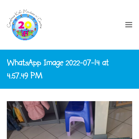
WhatsApp Image 2022-07-14 at
4.57.49 PM