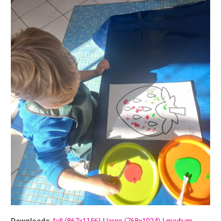
Downloads
:
full (867x1156)
|
large (768x1024)
|
medium