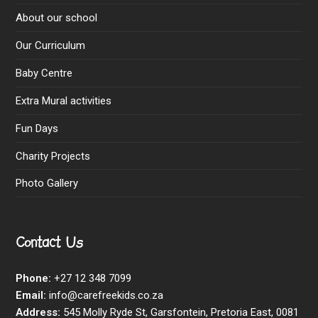
About our school
Our Curriculum
Baby Centre
Extra Mural activities
Fun Days
Charity Projects
Photo Gallery
Contact Us
Phone:
+27 12 348 7099
Email:
info@carefreekids.co.za
Address:
545 Molly Ryde St, Garsfontein, Pretoria East, 0081