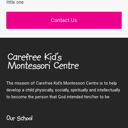
little one.
Contact Us
The mission of Carefree Kid’s Montessori Centre is to help
develop a child physically, socially, spiritually and intellectually
to become the person that God intended him/her to be.
Our School