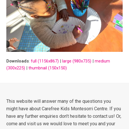
Downloads
:
full (1156x867)
|
large (980x735)
|
medium
(300x225)
|
thumbnail (150x150)
This website will answer many of the questions you
might have about Carefree Kids Montesorri Centre. If you
have any further enquiries don’t hesitate to contact us! Or,
come and visit us we would love to meet you and your