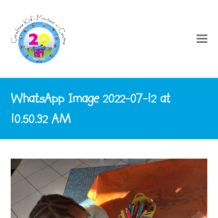
WhatsApp Image 2022-07-12 at
10.50.32 AM