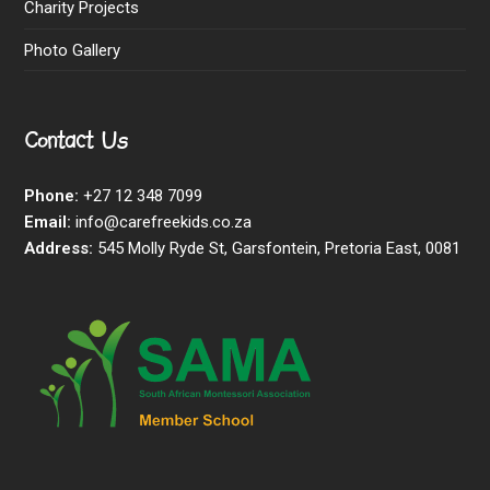
Charity Projects
Photo Gallery
Contact Us
Phone:
+27 12 348 7099
Email:
info@carefreekids.co.za
Address:
545 Molly Ryde St, Garsfontein, Pretoria East, 0081