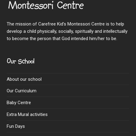
The mission of Carefree Kid’s Montessori Centre is to help
develop a child physically, socially, spiritually and intellectually
to become the person that God intended him/her to be.
Our School
About our school
Our Curriculum
Baby Centre
Extra Mural activities
Fun Days