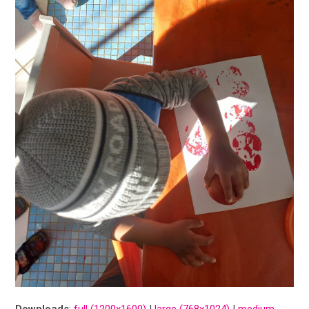
Downloads
:
full (1200x1600)
|
large (768x1024)
|
medium