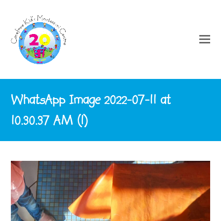
WhatsApp Image 2022-07-11 at
10.30.37 AM (1)