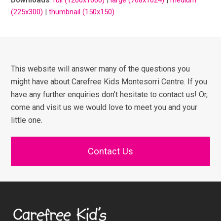
(225x300)
|
thumbnail (150x150)
This website will answer many of the questions you
might have about Carefree Kids Montesorri Centre. If you
have any further enquiries don’t hesitate to contact us! Or,
come and visit us we would love to meet you and your
little one.
Contact Us