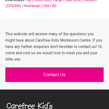
(225x300)
|
thumbnail (150x150)
This website will answer many of the questions you
might have about Carefree Kids Montesorri Centre. If you
have any further enquiries don’t hesitate to contact us! Or,
come and visit us we would love to meet you and your
little one.
Contact Us