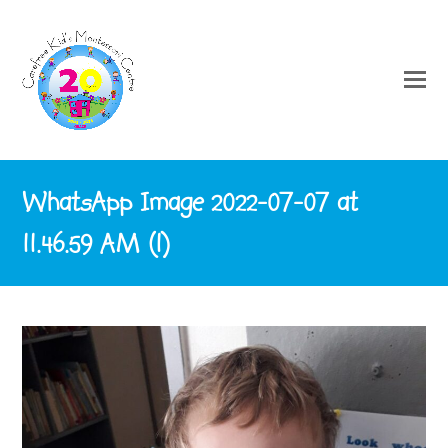
WhatsApp Image 2022-07-07 at
11.46.59 AM (1)