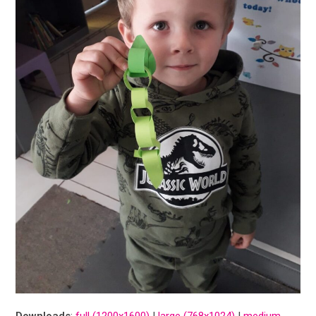
Downloads
:
full (1200x1600)
|
large (768x1024)
|
medium