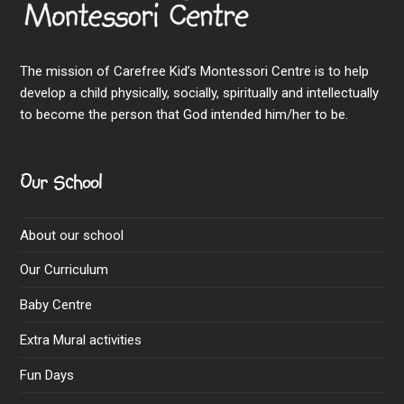
The mission of Carefree Kid’s Montessori Centre is to help
develop a child physically, socially, spiritually and intellectually
to become the person that God intended him/her to be.
Our School
About our school
Our Curriculum
Baby Centre
Extra Mural activities
Fun Days