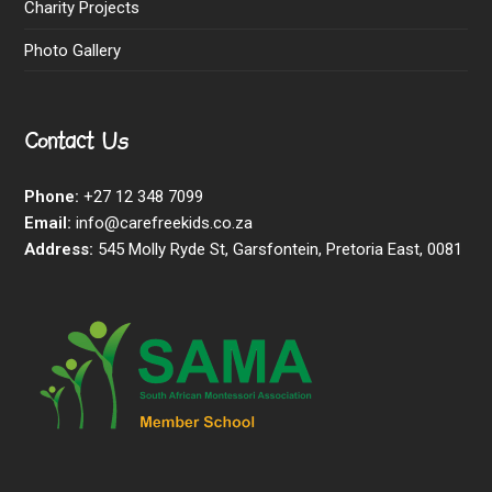
Charity Projects
Photo Gallery
Contact Us
Phone:
+27 12 348 7099
Email:
info@carefreekids.co.za
Address:
545 Molly Ryde St, Garsfontein, Pretoria East, 0081