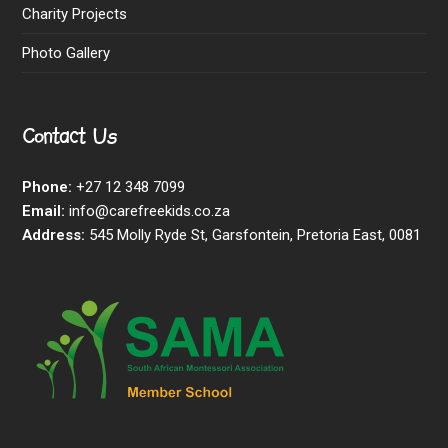
Charity Projects
Photo Gallery
Contact Us
Phone:
+27 12 348 7099
Email:
info@carefreekids.co.za
Address:
545 Molly Ryde St, Garsfontein, Pretoria East, 0081