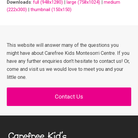
Downloads
:
full (948x1280)
|
large (758x1024)
|
medium
(222x300)
|
thumbnail (150x150)
This website will answer many of the questions you
might have about Carefree Kids Montesorri Centre. If you
have any further enquiries don’t hesitate to contact us! Or,
come and visit us we would love to meet you and your
little one.
Contact Us