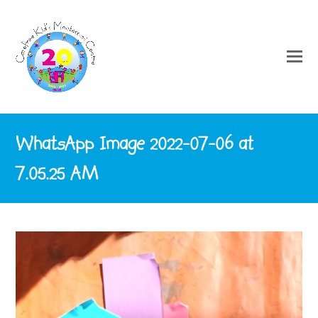
WhatsApp Image 2022-07-06 at
7.05.25 AM