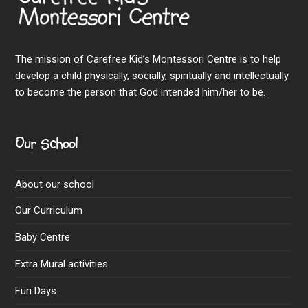
The mission of Carefree Kid’s Montessori Centre is to help
develop a child physically, socially, spiritually and intellectually
to become the person that God intended him/her to be.
Our School
About our school
Our Curriculum
Baby Centre
Extra Mural activities
Fun Days