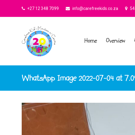
+27 12 348 7099
info@carefreekids.co.za
545
Home
Overview
WhatsApp Image 2022-07-04 at 7.0