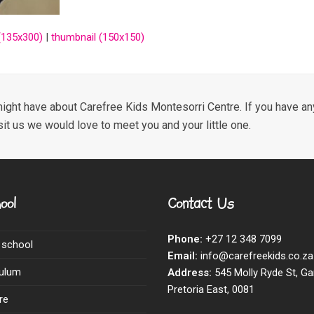
135x300)
|
thumbnail (150x150)
ight have about Carefree Kids Montesorri Centre. If you have any
sit us we would love to meet you and your little one.
ool
Contact Us
Phone:
+27 12 348 7099
 school
Email:
info@carefreekids.co.za
culum
Address:
545 Molly Ryde St, Ga
Pretoria East, 0081
re