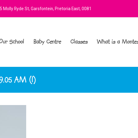
 Molly Ryde St, Garsfontein, Pretoria East, 0081
Our School
Baby Centre
Classes
What is a Montes
9.05 AM (1)