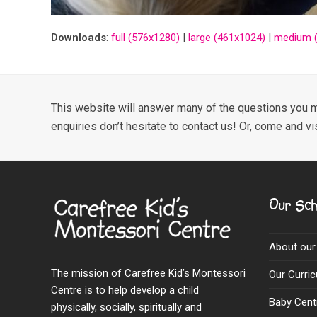
Downloads
:
full (576x1280)
|
large (461x1024)
|
medium (
This website will answer many of the questions you m
enquiries don’t hesitate to contact us! Or, come and vi
Our Sch
About our
The mission of Carefree Kid’s Montessori
Our Curri
Centre is to help develop a child
Baby Cent
physically, socially, spiritually and