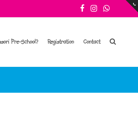
Facebook
Instagram
Whatsa
sori Pre-School?
Registration
Contact