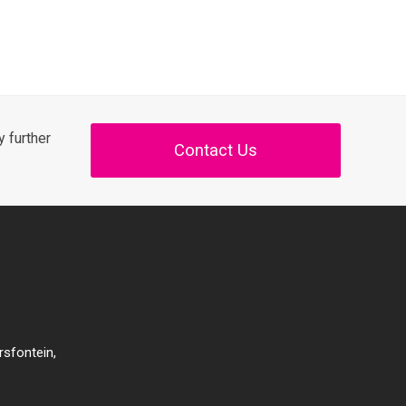
 further
Contact Us
rsfontein,