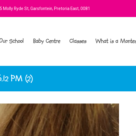
 Molly Ryde St, Garsfontein, Pretoria East, 0081
Our School
Baby Centre
Classes
What is a Montes
.12 PM (2)