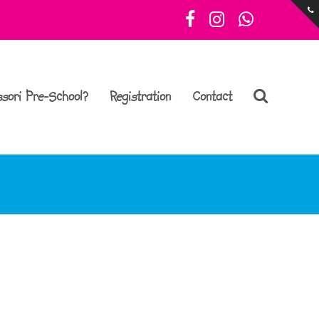
Facebook
Instagram
Whatsa
sori Pre-School?
Registration
Contact