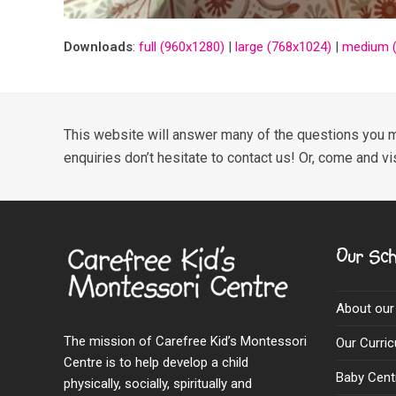
Downloads
:
full (960x1280)
|
large (768x1024)
|
medium (
This website will answer many of the questions you m
enquiries don’t hesitate to contact us! Or, come and vi
Our Sch
About our
The mission of Carefree Kid’s Montessori
Our Curri
Centre is to help develop a child
Baby Cent
physically, socially, spiritually and