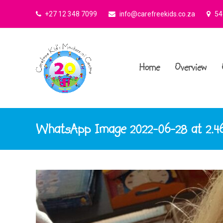
+27 12 348 7099
info@carefreekids.co.za
545
Home
Overview
WhatsApp Image 2022-06-28 at 2.46