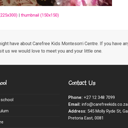
225x300)
|
thumbnail (150x150)
ight have about Carefree Kids Montesorri Centre. If you have any
sit us we would love to meet you and your little one.
ool
Contact Us
Phone:
+27 12 348 7099
 school
Email:
info@carefreekids.co.za
culum
Address:
545 Molly Ryde St, Ga
Pretoria East, 0081
re