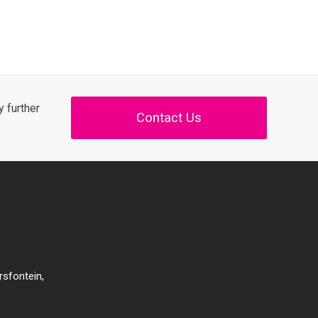
 further
Contact Us
rsfontein,