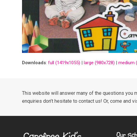
Downloads
:
full (1419x1055)
|
large (980x728)
|
medium (
This website will answer many of the questions you m
enquiries don’t hesitate to contact us! Or, come and vi
Our Sch