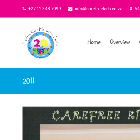
+27 12 348 7099
info@carefreekids.co.za
545
Home
Overview
2011