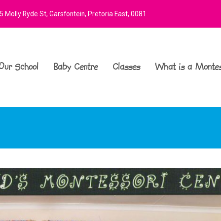
 Molly Ryde St, Garsfontein, Pretoria East, 0081
Our School
Baby Centre
Classes
What is a Montes