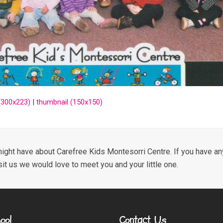
300x223)
|
thumbnail (150x150)
ight have about Carefree Kids Montesorri Centre. If you have any
sit us we would love to meet you and your little one.
ool
Contact Us