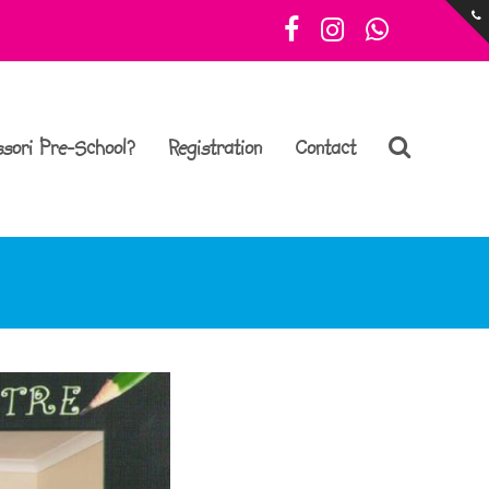
Facebook
Instagram
Whatsa
sori Pre-School?
Registration
Contact