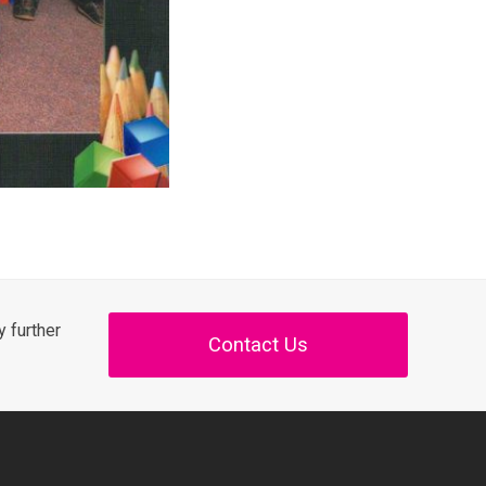
 further
Contact Us