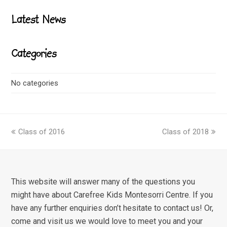
Latest News
Categories
No categories
previous
next
Class of 2016
Class of 2018
post:
post:
This website will answer many of the questions you
might have about Carefree Kids Montesorri Centre. If you
have any further enquiries don’t hesitate to contact us! Or,
come and visit us we would love to meet you and your