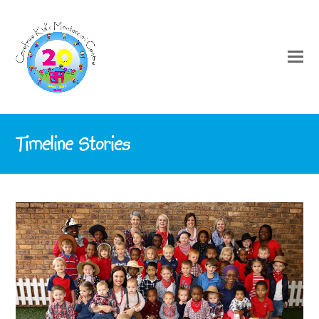
Timeline Stories