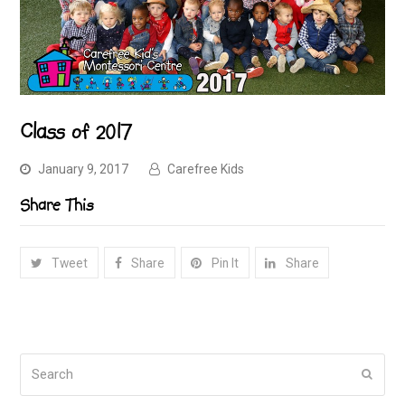
Class of 2017
January 9, 2017
Carefree Kids
Share This
Tweet
Share
Pin It
Share
Search
Submi