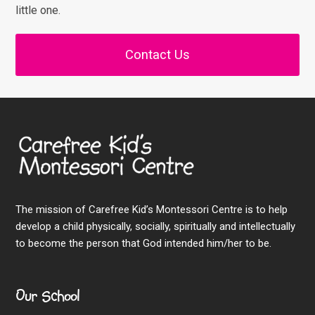
little one.
Contact Us
The mission of Carefree Kid’s Montessori Centre is to help
develop a child physically, socially, spiritually and intellectually
to become the person that God intended him/her to be.
Our School