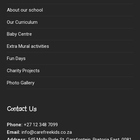
About our school
Our Curriculum
Baby Centre
Extra Mural activities
Fun Days
Charity Projects
Photo Gallery
Contact Us
Phone:
+27 12 348 7099
Email:
info@carefreekids.co.za
Address:
545 Molly Ryde St, Garsfontein, Pretoria East, 0081