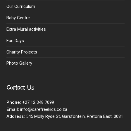
Our Curriculum
Baby Centre
Extra Mural activities
Fun Days
Charity Projects
Photo Gallery
Contact Us
Phone:
+27 12 348 7099
Email:
info@carefreekids.co.za
Address:
545 Molly Ryde St, Garsfontein, Pretoria East, 0081