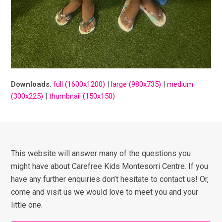
Downloads
:
full (1600x1200)
|
large (980x735)
|
medium
(300x225)
|
thumbnail (150x150)
This website will answer many of the questions you
might have about Carefree Kids Montesorri Centre. If you
have any further enquiries don’t hesitate to contact us! Or,
come and visit us we would love to meet you and your
little one.