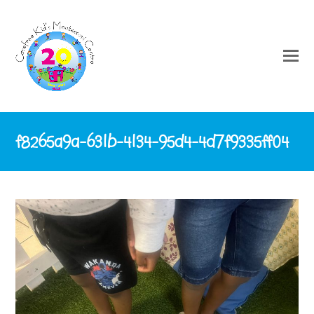
f8265a9a-631b-4134-95d4-4d7f9335ff04