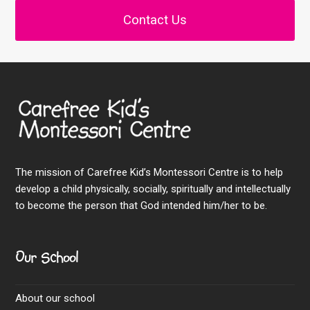
Contact Us
The mission of Carefree Kid’s Montessori Centre is to help
develop a child physically, socially, spiritually and intellectually
to become the person that God intended him/her to be.
Our School
About our school