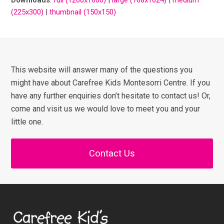
(225x300)
|
thumbnail (150x150)
This website will answer many of the questions you
might have about Carefree Kids Montesorri Centre. If you
have any further enquiries don’t hesitate to contact us! Or,
come and visit us we would love to meet you and your
little one.
Contact Us