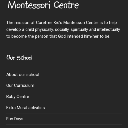
The mission of Carefree Kid’s Montessori Centre is to help
develop a child physically, socially, spiritually and intellectually
to become the person that God intended him/her to be.
Our School
About our school
Our Curriculum
Baby Centre
Extra Mural activities
Fun Days