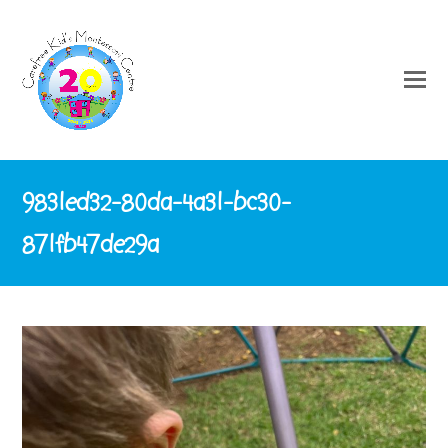
9831ed32-80da-4a31-bc30-
871fb47de29a