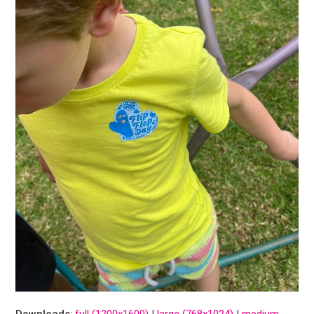
Downloads
:
full (1200x1600)
|
large (768x1024)
|
medium