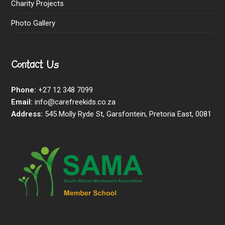
Charity Projects
Photo Gallery
Contact Us
Phone:
+27 12 348 7099
Email:
info@carefreekids.co.za
Address:
545 Molly Ryde St, Garsfontein, Pretoria East, 0081