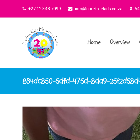
+27 12 348 7099
info@carefreekids.co.za
545
Home
Overview
834dc850-5dfd-475d-8da9-25f2d58d