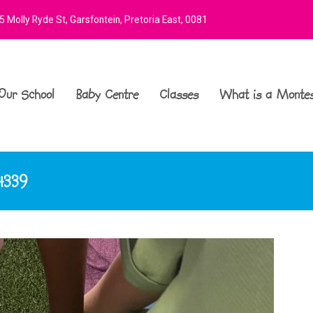
 Molly Ryde St, Garsfontein, Pretoria East, 0081
Our School
Baby Centre
Classes
What is a Montes
4339