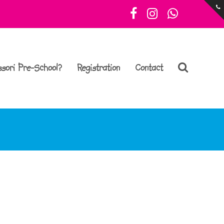
Facebook
Instagram
Whatsa
sori Pre-School?
Registration
Contact