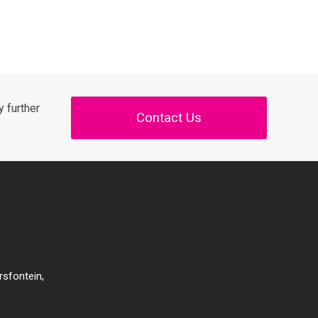
 further
Contact Us
rsfontein,