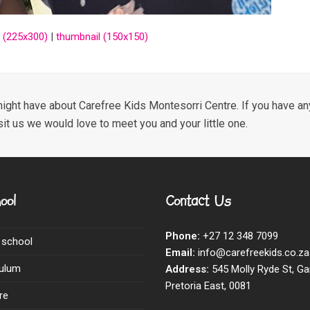
 (225x300)
|
thumbnail (150x150)
ight have about Carefree Kids Montesorri Centre. If you have any
sit us we would love to meet you and your little one.
ool
Contact Us
Phone:
+27 12 348 7099
 school
Email:
info@carefreekids.co.za
culum
Address:
545 Molly Ryde St, Ga
Pretoria East, 0081
re