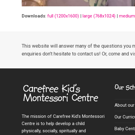
Downloads
:
full (1200x1600)
|
large (768x1024)
|
medium
This website will answer many of the questions you m
enquiries don’t hesitate to contact us! Or, come and vi
Our Sch
About our
The mission of Carefree Kid’s Montessori
Our Curri
Centre is to help develop a child
Baby Cent
physically, socially, spiritually and