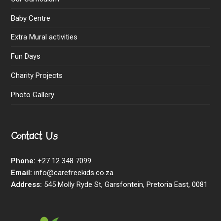
Baby Centre
Extra Mural activities
Fun Days
Charity Projects
Photo Gallery
Contact Us
Phone:
+27 12 348 7099
Email:
info@carefreekids.co.za
Address:
545 Molly Ryde St, Garsfontein, Pretoria East, 0081