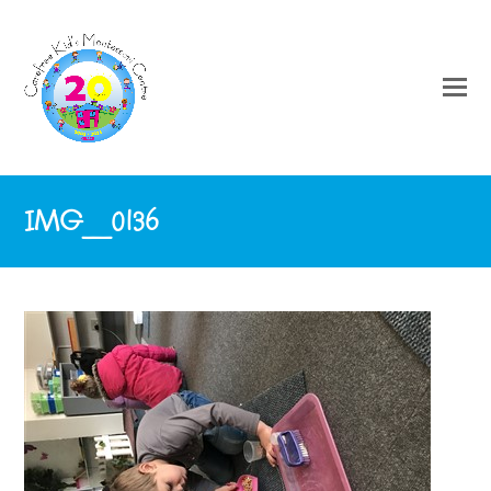
IMG_0136