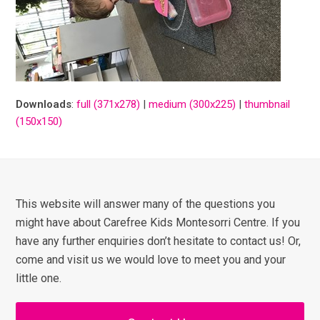
Downloads
:
full (371x278)
|
medium (300x225)
|
thumbnail
(150x150)
This website will answer many of the questions you
might have about Carefree Kids Montesorri Centre. If you
have any further enquiries don’t hesitate to contact us! Or,
come and visit us we would love to meet you and your
little one.