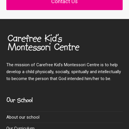
Contact Us
The mission of Carefree Kid’s Montessori Centre is to help
develop a child physically, socially, spiritually and intellectually
to become the person that God intended him/her to be.
Our School
About our school
Our Curriculum