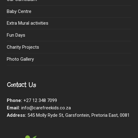
Baby Centre
Extra Mural activities
Fun Days
Charity Projects
Photo Gallery
Contact Us
Phone:
+27 12 348 7099
Email:
info@carefreekids.co.za
Address:
545 Molly Ryde St, Garsfontein, Pretoria East, 0081