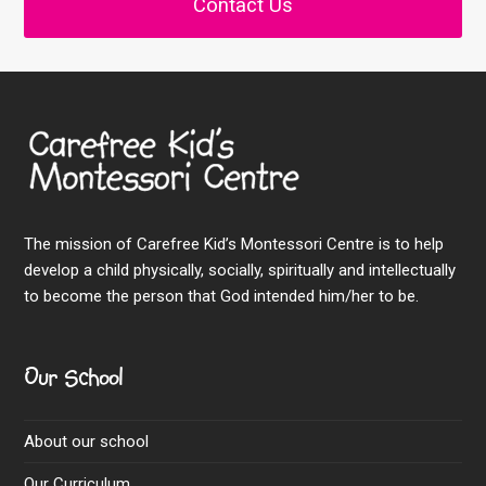
Contact Us
The mission of Carefree Kid’s Montessori Centre is to help
develop a child physically, socially, spiritually and intellectually
to become the person that God intended him/her to be.
Our School
About our school
Our Curriculum