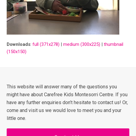
Downloads
:
full (371x278)
|
medium (300x225)
|
thumbnail
(150x150)
This website will answer many of the questions you
might have about Carefree Kids Montesorri Centre. If you
have any further enquiries don’t hesitate to contact us! Or,
come and visit us we would love to meet you and your
little one.