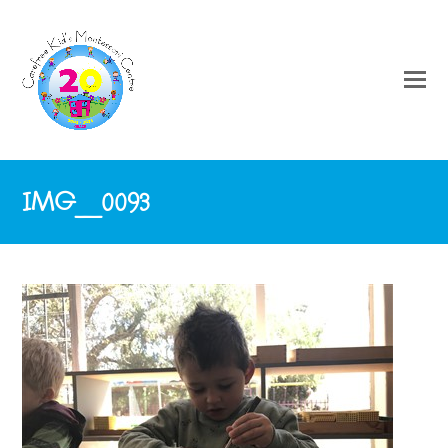
IMG_0093