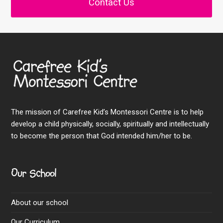
Contact Us
The mission of Carefree Kid’s Montessori Centre is to help
develop a child physically, socially, spiritually and intellectually
to become the person that God intended him/her to be.
Our School
About our school
Our Curriculum