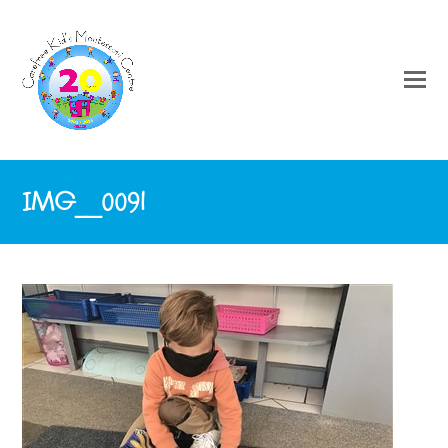
IMG_0091