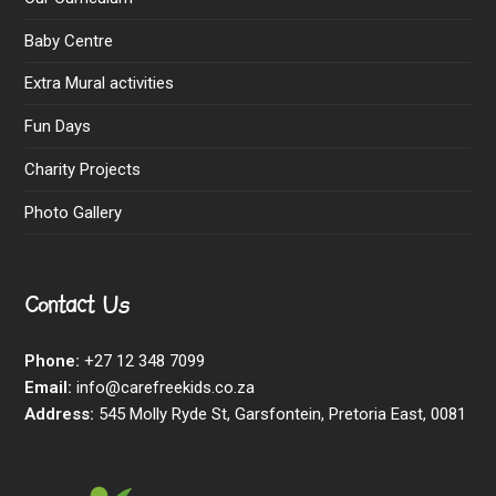
Baby Centre
Extra Mural activities
Fun Days
Charity Projects
Photo Gallery
Contact Us
Phone:
+27 12 348 7099
Email:
info@carefreekids.co.za
Address:
545 Molly Ryde St, Garsfontein, Pretoria East, 0081