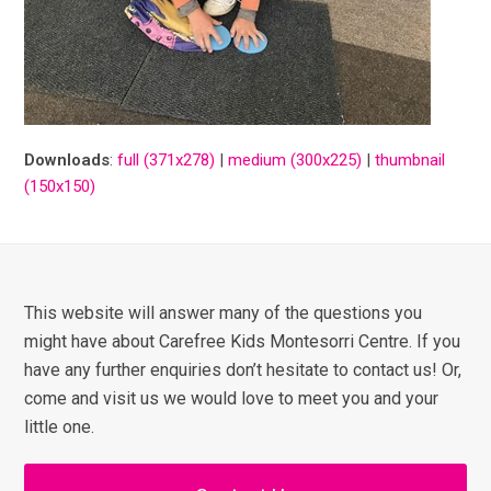
Downloads
:
full (371x278)
|
medium (300x225)
|
thumbnail
(150x150)
This website will answer many of the questions you
might have about Carefree Kids Montesorri Centre. If you
have any further enquiries don’t hesitate to contact us! Or,
come and visit us we would love to meet you and your
little one.