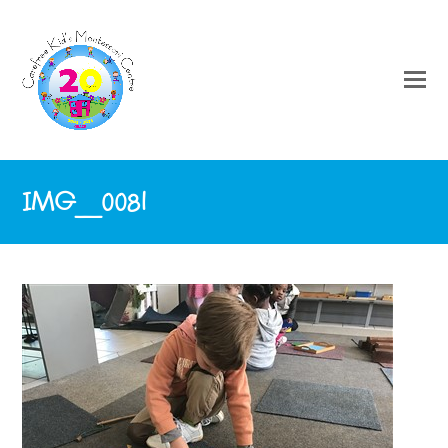
IMG_0081