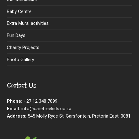
Baby Centre
Extra Mural activities
Fun Days
Charity Projects
Photo Gallery
Contact Us
Phone:
+27 12 348 7099
Email:
info@carefreekids.co.za
Address:
545 Molly Ryde St, Garsfontein, Pretoria East, 0081