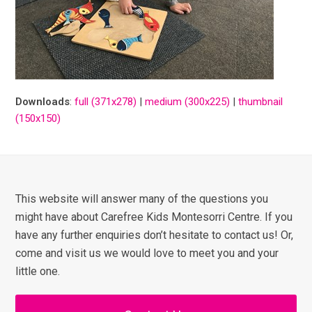
Downloads
:
full (371x278)
|
medium (300x225)
|
thumbnail
(150x150)
This website will answer many of the questions you
might have about Carefree Kids Montesorri Centre. If you
have any further enquiries don’t hesitate to contact us! Or,
come and visit us we would love to meet you and your
little one.