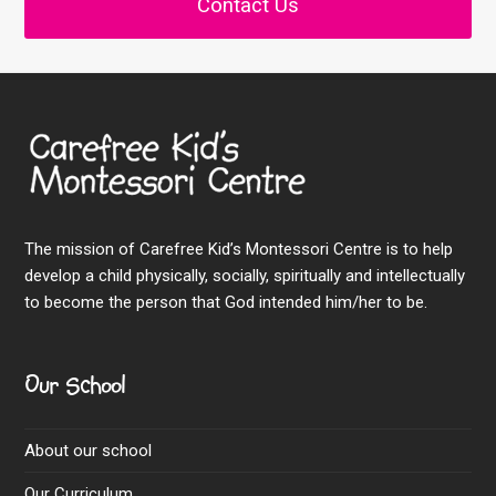
Contact Us
The mission of Carefree Kid’s Montessori Centre is to help
develop a child physically, socially, spiritually and intellectually
to become the person that God intended him/her to be.
Our School
About our school
Our Curriculum