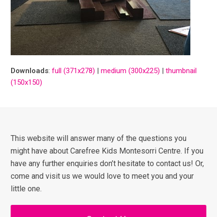
Downloads
:
full (371x278)
|
medium (300x225)
|
thumbnail
(150x150)
This website will answer many of the questions you
might have about Carefree Kids Montesorri Centre. If you
have any further enquiries don’t hesitate to contact us! Or,
come and visit us we would love to meet you and your
little one.