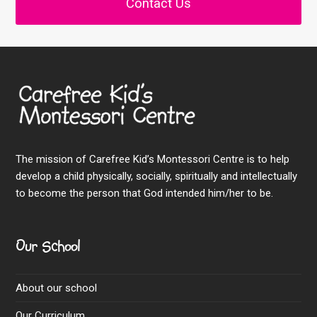
Contact Us
The mission of Carefree Kid’s Montessori Centre is to help
develop a child physically, socially, spiritually and intellectually
to become the person that God intended him/her to be.
Our School
About our school
Our Curriculum