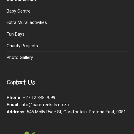
Baby Centre
Extra Mural activities
Fun Days
Charity Projects
Photo Gallery
Contact Us
Phone:
+27 12 348 7099
Email:
info@carefreekids.co.za
Address:
545 Molly Ryde St, Garsfontein, Pretoria East, 0081