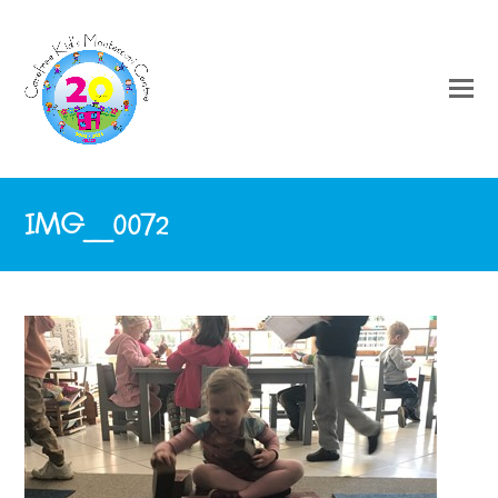
IMG_0072