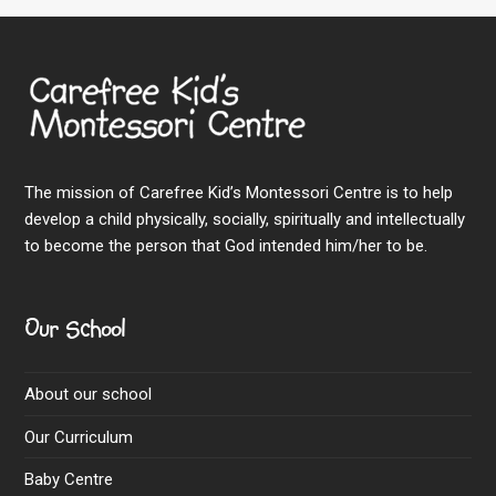
The mission of Carefree Kid’s Montessori Centre is to help
develop a child physically, socially, spiritually and intellectually
to become the person that God intended him/her to be.
Our School
About our school
Our Curriculum
Baby Centre