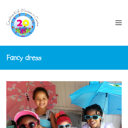
Fancy dress