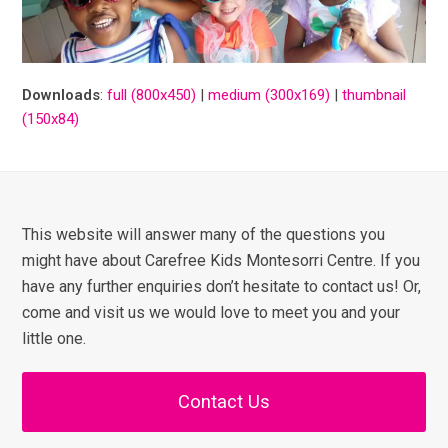
Downloads
:
full (800x450)
|
medium (300x169)
|
thumbnail
(150x84)
This website will answer many of the questions you
might have about Carefree Kids Montesorri Centre. If you
have any further enquiries don’t hesitate to contact us! Or,
come and visit us we would love to meet you and your
little one.
Contact Us