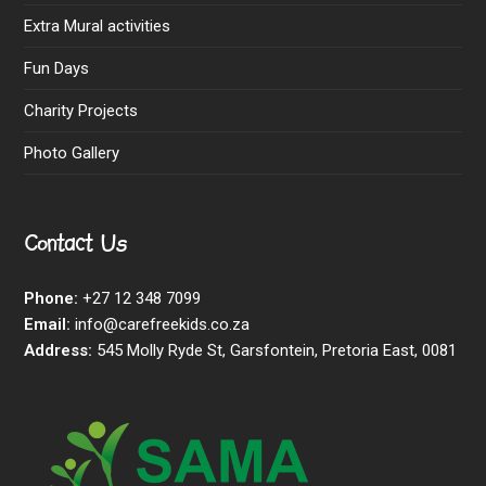
Extra Mural activities
Fun Days
Charity Projects
Photo Gallery
Contact Us
Phone:
+27 12 348 7099
Email:
info@carefreekids.co.za
Address:
545 Molly Ryde St, Garsfontein, Pretoria East, 0081