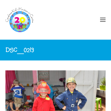
DSC_0213