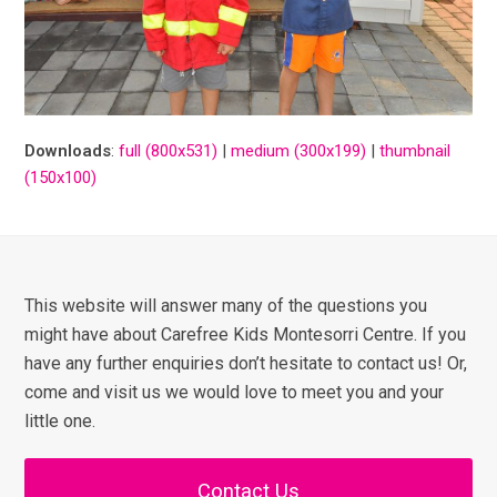
Downloads
:
full (800x531)
|
medium (300x199)
|
thumbnail
(150x100)
This website will answer many of the questions you
might have about Carefree Kids Montesorri Centre. If you
have any further enquiries don’t hesitate to contact us! Or,
come and visit us we would love to meet you and your
little one.
Contact Us