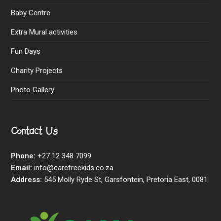
Baby Centre
Extra Mural activities
Fun Days
Charity Projects
Photo Gallery
Contact Us
Phone:
+27 12 348 7099
Email:
info@carefreekids.co.za
Address:
545 Molly Ryde St, Garsfontein, Pretoria East, 0081