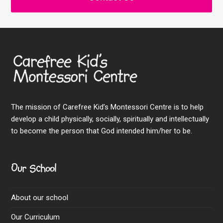
The mission of Carefree Kid’s Montessori Centre is to help
develop a child physically, socially, spiritually and intellectually
to become the person that God intended him/her to be.
Our School
About our school
Our Curriculum