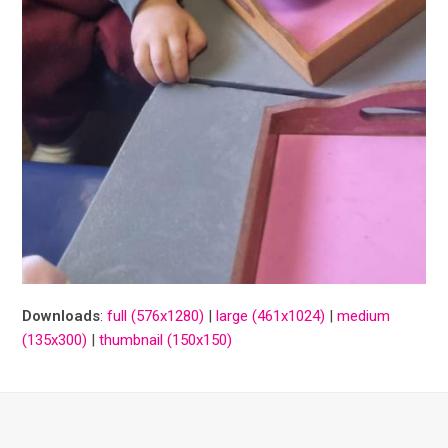
Downloads
:
full (576x1280)
|
large (461x1024)
|
medium
(135x300)
|
thumbnail (150x150)