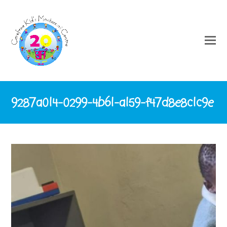
9287a014-0299-4b61-a159-f47d8e8c1c9e