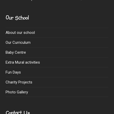
Our School
About our school
Our Curriculum
Baby Centre
Extra Mural activities
Fun Days
Charity Projects
Photo Gallery
Contact Us