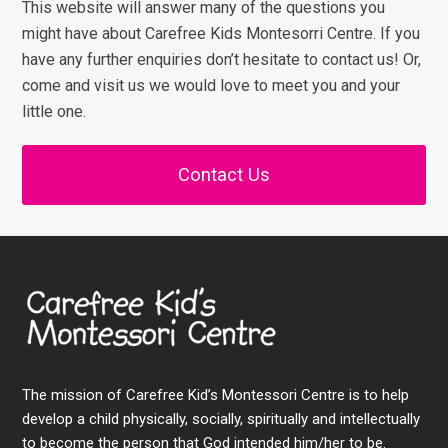
This website will answer many of the questions you
might have about Carefree Kids Montesorri Centre. If you
have any further enquiries don’t hesitate to contact us! Or,
come and visit us we would love to meet you and your
little one.
Contact Us
The mission of Carefree Kid’s Montessori Centre is to help
develop a child physically, socially, spiritually and intellectually
to become the person that God intended him/her to be.